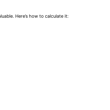
uable. Here’s how to calculate it: