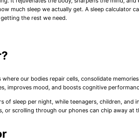
ing. It rejuvenates the body, sharpens the mind, and 
f how much sleep we actually get. A sleep calculator c
getting the rest we need.
r?
cess where our bodies repair cells, consolidate memor
ses, improves mood, and boosts cognitive performanc
of sleep per night, while teenagers, children, and in
, or scrolling through our phones can chip away at t
or