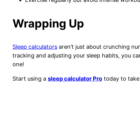
Wrapping Up
Sleep calculators
aren’t just about crunching n
tracking and adjusting your sleep habits, you ca
one!
Start using a
sleep calculator Pro
today to take