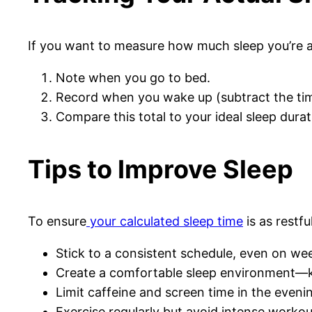
If you want to measure how much sleep you’re act
Note when you go to bed.
Record when you wake up (subtract the tim
Compare this total to your ideal sleep durat
Tips to Improve Sleep
To ensure
your calculated sleep time
is as restfu
Stick to a consistent schedule, even on we
Create a comfortable sleep environment—ke
Limit caffeine and screen time in the eveni
Exercise regularly but avoid intense workou