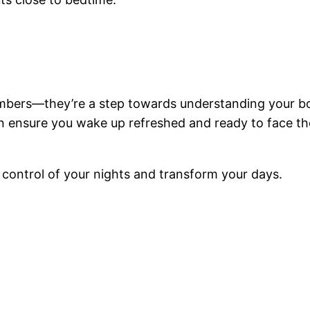
umbers—they’re a step towards understanding your b
n ensure you wake up refreshed and ready to face the 
 control of your nights and transform your days.