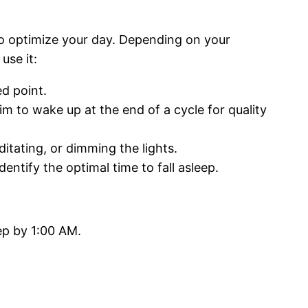
o optimize your day. Depending on your
use it:
d point.
im to wake up at the end of a cycle for quality
itating, or dimming the lights.
ntify the optimal time to fall asleep.
ep by 1:00 AM.