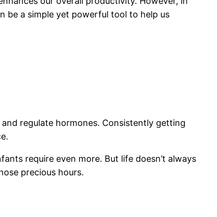
enhances our overall productivity. However, in
an be a simple yet powerful tool to help us
ies and regulate hormones. Consistently getting
e.
fants require even more. But life doesn’t always
hose precious hours.