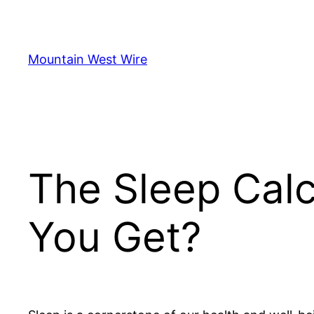
Skip
to
content
Mountain West Wire
The Sleep Cal
You Get?