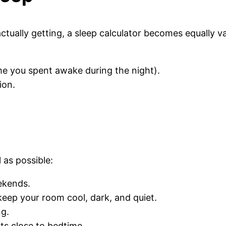
ually getting, a sleep calculator becomes equally val
e you spent awake during the night).
ion.
l as possible:
ekends.
ep your room cool, dark, and quiet.
ng.
ts close to bedtime.