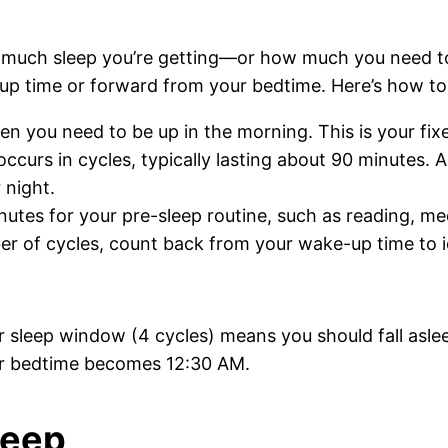
w much sleep you’re getting—or how much you need t
p time or forward from your bedtime. Here’s how to 
n you need to be up in the morning. This is your fixe
ccurs in cycles, typically lasting about 90 minutes. A
 night.
tes for your pre-sleep routine, such as reading, med
 of cycles, count back from your wake-up time to ide
r sleep window (4 cycles) means you should fall asle
ur bedtime becomes 12:30 AM.
leep