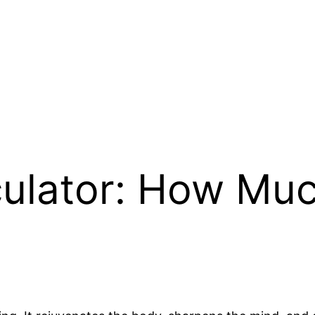
culator: How Muc