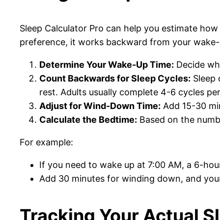
Sleep Calculator Pro can help you estimate ho
preference, it works backward from your wake-u
Determine Your Wake-Up Time:
Decide whe
Count Backwards for Sleep Cycles:
Sleep o
rest. Adults usually complete 4-6 cycles per
Adjust for Wind-Down Time:
Add 15-30 minu
Calculate the Bedtime:
Based on the number
For example:
If you need to wake up at 7:00 AM, a 6-hou
Add 30 minutes for winding down, and yo
Tracking Your Actual S