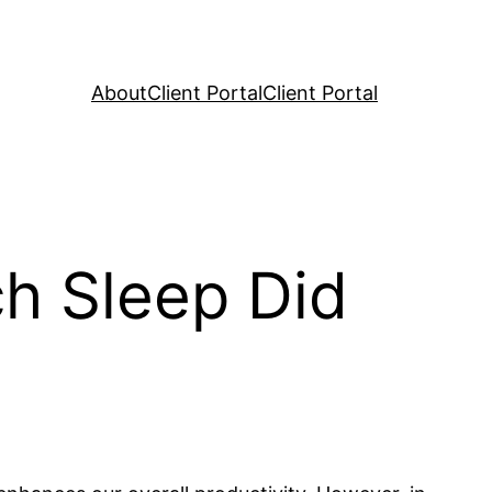
About
Client Portal
Client Portal
h Sleep Did