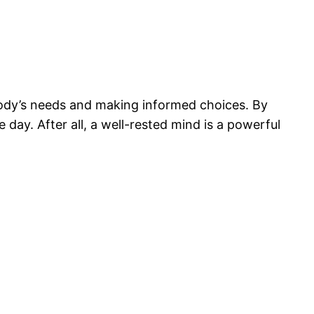
ody’s needs and making informed choices. By
day. After all, a well-rested mind is a powerful