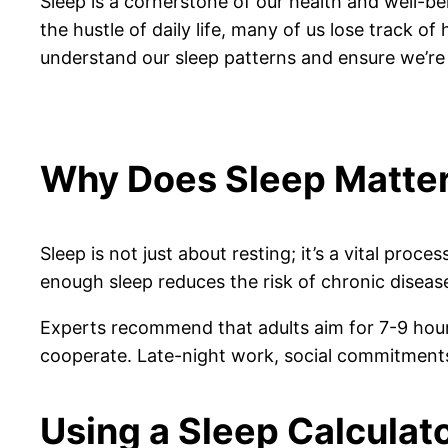
Sleep is a cornerstone of our health and well-be
the hustle of daily life, many of us lose track o
understand our sleep patterns and ensure we’re 
Why Does Sleep Matte
Sleep is not just about resting; it’s a vital pro
enough sleep reduces the risk of chronic disea
Experts recommend that adults aim for 7-9 hours 
cooperate. Late-night work, social commitments
Using a Sleep Calculat