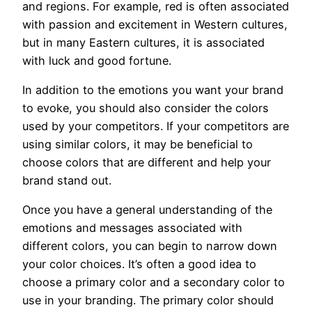
and regions. For example, red is often associated
with passion and excitement in Western cultures,
but in many Eastern cultures, it is associated
with luck and good fortune.
In addition to the emotions you want your brand
to evoke, you should also consider the colors
used by your competitors. If your competitors are
using similar colors, it may be beneficial to
choose colors that are different and help your
brand stand out.
Once you have a general understanding of the
emotions and messages associated with
different colors, you can begin to narrow down
your color choices. It’s often a good idea to
choose a primary color and a secondary color to
use in your branding. The primary color should