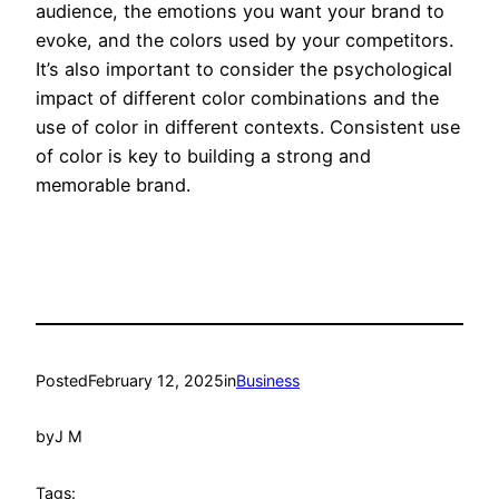
audience, the emotions you want your brand to
evoke, and the colors used by your competitors.
It’s also important to consider the psychological
impact of different color combinations and the
use of color in different contexts. Consistent use
of color is key to building a strong and
memorable brand.
Posted
February 12, 2025
in
Business
by
J M
Tags: