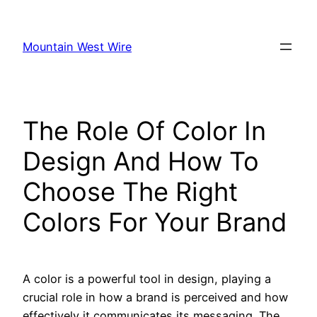
Skip
to
Mountain West Wire
content
The Role Of Color In
Design And How To
Choose The Right
Colors For Your Brand
A color is a powerful tool in design, playing a
crucial role in how a brand is perceived and how
effectively it communicates its messaging. The