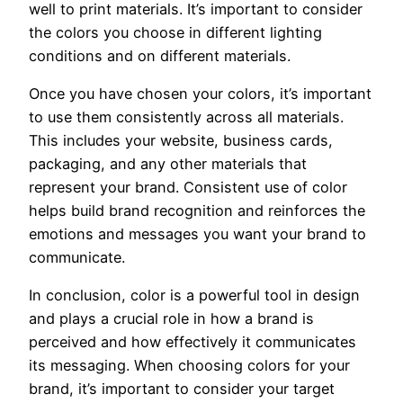
well to print materials. It’s important to consider
the colors you choose in different lighting
conditions and on different materials.
Once you have chosen your colors, it’s important
to use them consistently across all materials.
This includes your website, business cards,
packaging, and any other materials that
represent your brand. Consistent use of color
helps build brand recognition and reinforces the
emotions and messages you want your brand to
communicate.
In conclusion, color is a powerful tool in design
and plays a crucial role in how a brand is
perceived and how effectively it communicates
its messaging. When choosing colors for your
brand, it’s important to consider your target