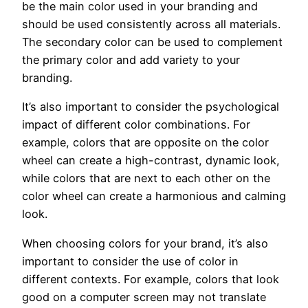
be the main color used in your branding and
should be used consistently across all materials.
The secondary color can be used to complement
the primary color and add variety to your
branding.
It’s also important to consider the psychological
impact of different color combinations. For
example, colors that are opposite on the color
wheel can create a high-contrast, dynamic look,
while colors that are next to each other on the
color wheel can create a harmonious and calming
look.
When choosing colors for your brand, it’s also
important to consider the use of color in
different contexts. For example, colors that look
good on a computer screen may not translate