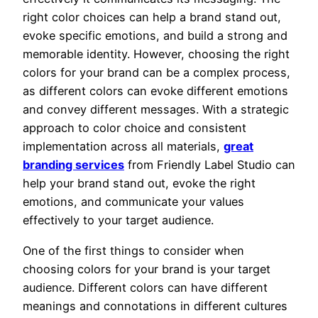
right color choices can help a brand stand out,
evoke specific emotions, and build a strong and
memorable identity. However, choosing the right
colors for your brand can be a complex process,
as different colors can evoke different emotions
and convey different messages. With a strategic
approach to color choice and consistent
implementation across all materials,
great
branding services
from Friendly Label Studio can
help your brand stand out, evoke the right
emotions, and communicate your values
effectively to your target audience.
One of the first things to consider when
choosing colors for your brand is your target
audience. Different colors can have different
meanings and connotations in different cultures