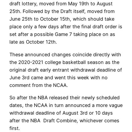
draft lottery, moved from May 19th to August
25th. Followed by the Draft itself, moved from
June 25th to October 15th, which should take
place only a few days after the final draft order is
set after a possible Game 7 taking place on as
late as October 12th.
These announced changes coincide directly with
the 2020-2021 college basketball season as the
original draft early entrant withdrawal deadline of
June 3rd came and went this week with no
comment from the NCAA.
So after the NBA released their newly scheduled
dates, the NCAA in turn announced a more vague
withdrawal deadline of August 3rd or 10 days
after the NBA Draft Combine, whichever comes
first.