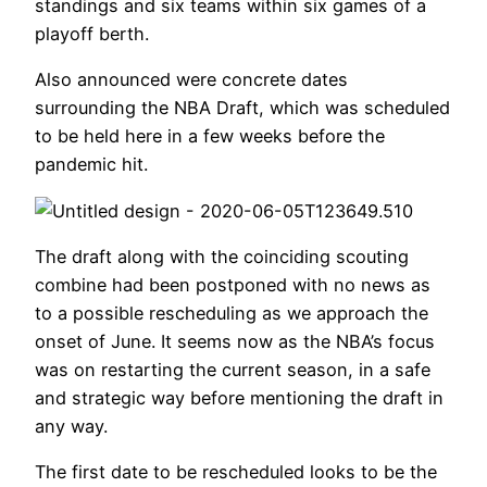
standings and six teams within six games of a
playoff berth.
Also announced were concrete dates
surrounding the NBA Draft, which was scheduled
to be held here in a few weeks before the
pandemic hit.
The draft along with the coinciding scouting
combine had been postponed with no news as
to a possible rescheduling as we approach the
onset of June. It seems now as the NBA’s focus
was on restarting the current season, in a safe
and strategic way before mentioning the draft in
any way.
The first date to be rescheduled looks to be the