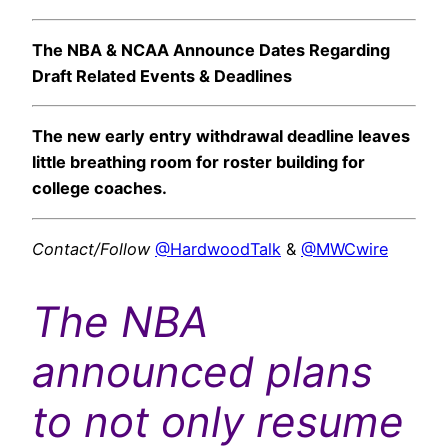
The NBA & NCAA Announce Dates Regarding
Draft Related Events & Deadlines
The new early entry withdrawal deadline leaves
little breathing room for roster building for
college coaches.
Contact/Follow
@HardwoodTalk
&
@MWCwire
The NBA
announced plans
to not only resume