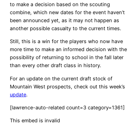
to make a decision based on the scouting
combine, which new dates for the event haven’t
been announced yet, as it may not happen as
another possible casualty to the current times.
Still, this is a win for the players who now have
more time to make an informed decision with the
possibility of returning to school in the fall later
than every other draft class in history.
For an update on the current draft stock of
Mountain West prospects, check out this week’s
update
.
[lawrence-auto-related count=3 category=1361]
This embed is invalid