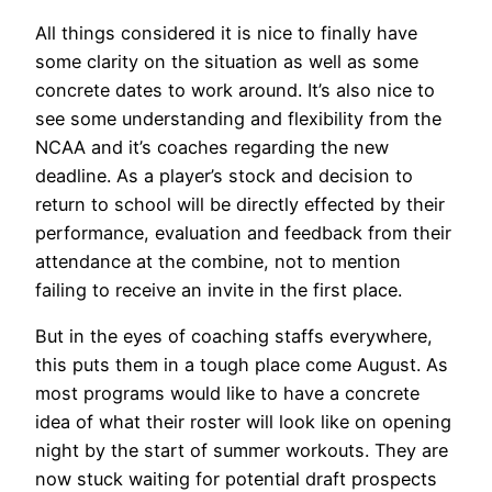
All things considered it is nice to finally have
some clarity on the situation as well as some
concrete dates to work around. It’s also nice to
see some understanding and flexibility from the
NCAA and it’s coaches regarding the new
deadline. As a player’s stock and decision to
return to school will be directly effected by their
performance, evaluation and feedback from their
attendance at the combine, not to mention
failing to receive an invite in the first place.
But in the eyes of coaching staffs everywhere,
this puts them in a tough place come August. As
most programs would like to have a concrete
idea of what their roster will look like on opening
night by the start of summer workouts. They are
now stuck waiting for potential draft prospects