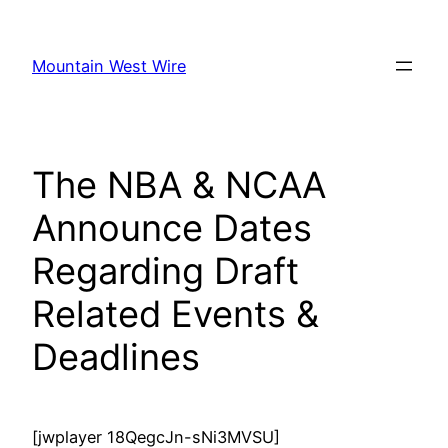
Skip
to
Mountain West Wire
content
The NBA & NCAA
Announce Dates
Regarding Draft
Related Events &
Deadlines
[jwplayer 18QegcJn-sNi3MVSU]