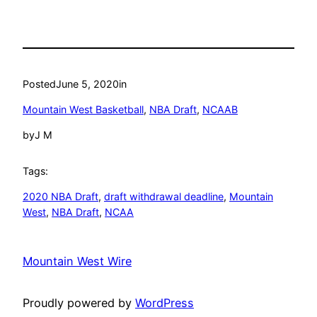
Posted
June 5, 2020
in
Mountain West Basketball
, 
NBA Draft
, 
NCAAB
by
J M
Tags:
2020 NBA Draft
, 
draft withdrawal deadline
, 
Mountain
West
, 
NBA Draft
, 
NCAA
Mountain West Wire
Proudly powered by
WordPress