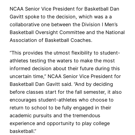
NCAA Senior Vice President for Basketball Dan
Gavitt spoke to the decision, which was a a
collaborative one between the Division I Men’s
Basketball Oversight Committee and the National
Association of Basketball Coaches.
“This provides the utmost flexibility to student-
athletes testing the waters to make the most
informed decision about their future during this
uncertain time,” NCAA Senior Vice President for
Basketball Dan Gavitt said. “And by deciding
before classes start for the fall semester, it also
encourages student-athletes who choose to
return to school to be fully engaged in their
academic pursuits and the tremendous
experience and opportunity to play college
basketball.”