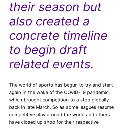
their season but
also created a
concrete timeline
to begin draft
related events.
The world of sports has begun to try and start
again in the wake of the COVID-19 pandemic,
which brought competition to a stop globally
back in late March. So as some leagues resume
competitive play around the world and others
have closed up shop for their respective