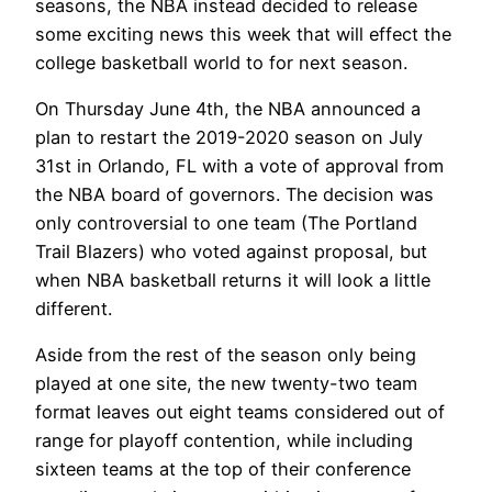
seasons, the NBA instead decided to release
some exciting news this week that will effect the
college basketball world to for next season.
On Thursday June 4th, the NBA announced a
plan to restart the 2019-2020 season on July
31st in Orlando, FL with a vote of approval from
the NBA board of governors. The decision was
only controversial to one team (The Portland
Trail Blazers) who voted against proposal, but
when NBA basketball returns it will look a little
different.
Aside from the rest of the season only being
played at one site, the new twenty-two team
format leaves out eight teams considered out of
range for playoff contention, while including
sixteen teams at the top of their conference