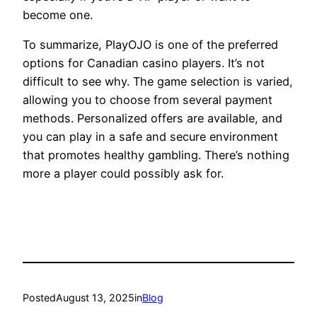
become one.
To summarize, PlayOJO is one of the preferred
options for Canadian casino players. It’s not
difficult to see why. The game selection is varied,
allowing you to choose from several payment
methods. Personalized offers are available, and
you can play in a safe and secure environment
that promotes healthy gambling. There’s nothing
more a player could possibly ask for.
Posted
August 13, 2025
in
Blog