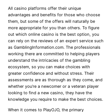
All casino platforms offer their unique
advantages and benefits for those who choose
them, but some of the offers will naturally be
more appropriate for you than others. To figure
out which online casino is the best option, you
can rely on the reviews of an expert service such
as GamblingInformation.com. The professionals
working there are committed to helping players
understand the intricacies of the gambling
ecosystem, so you can make choices with
greater confidence and without stress. Their
assessments are as thorough as they come, and
whether you’re a newcomer or a veteran player
looking to find a new casino, they have the
knowledge you require to make the best choices.
When it comes to PlayOJO, the primary