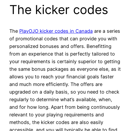
The kicker codes
The
PlayOJO kicker codes in Canada
are a series
of promotional codes that can provide you with
personalized bonuses and offers. Benefitting
from an experience that is perfectly tailored to
your requirements is certainly superior to getting
the same bonus packages as everyone else, as it
allows you to reach your financial goals faster
and much more efficiently. The offers are
upgraded on a daily basis, so you need to check
regularly to determine what’s available, when,
and for how long. Apart from being continuously
relevant to your playing requirements and
methods, the kicker codes are also easily
accessible, and you will typically be able to find