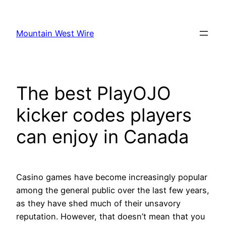
Skip
to
Mountain West Wire
content
The best PlayOJO
kicker codes players
can enjoy in Canada
Casino games have become increasingly popular
among the general public over the last few years,
as they have shed much of their unsavory
reputation. However, that doesn’t mean that you