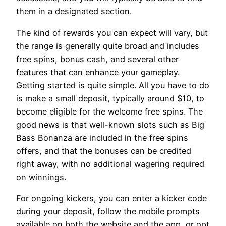
them in a designated section.
The kind of rewards you can expect will vary, but
the range is generally quite broad and includes
free spins, bonus cash, and several other
features that can enhance your gameplay.
Getting started is quite simple. All you have to do
is make a small deposit, typically around $10, to
become eligible for the welcome free spins. The
good news is that well-known slots such as Big
Bass Bonanza are included in the free spins
offers, and that the bonuses can be credited
right away, with no additional wagering required
on winnings.
For ongoing kickers, you can enter a kicker code
during your deposit, follow the mobile prompts
available on both the website and the app, or opt