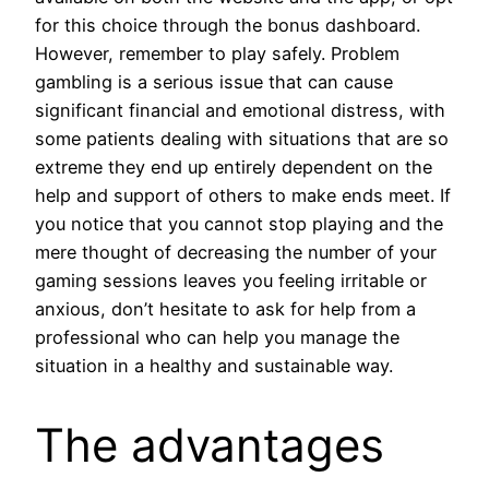
for this choice through the bonus dashboard.
However, remember to play safely. Problem
gambling is a serious issue that can cause
significant financial and emotional distress, with
some patients dealing with situations that are so
extreme they end up entirely dependent on the
help and support of others to make ends meet. If
you notice that you cannot stop playing and the
mere thought of decreasing the number of your
gaming sessions leaves you feeling irritable or
anxious, don’t hesitate to ask for help from a
professional who can help you manage the
situation in a healthy and sustainable way.
The advantages