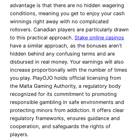
advantage is that there are no hidden wagering
conditions, meaning you get to enjoy your cash
winnings right away with no complicated
rollovers. Canadian players are particularly drawn
to this practical approach.
Stake online casinos
have a similar approach, as the bonuses aren’t
hidden behind any confusing terms and are
disbursed in real money. Your earnings will also
increase proportionally with the number of times
you play. PlayOJO holds official licensing from
the Malta Gaming Authority, a regulatory body
recognized for its commitment to promoting
responsible gambling in safe environments and
protecting minors from addiction. It offers clear
regulatory frameworks, ensures guidance and
cooperation, and safeguards the rights of
players.