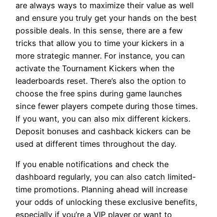
are always ways to maximize their value as well
and ensure you truly get your hands on the best
possible deals. In this sense, there are a few
tricks that allow you to time your kickers in a
more strategic manner. For instance, you can
activate the Tournament Kickers when the
leaderboards reset. There’s also the option to
choose the free spins during game launches
since fewer players compete during those times.
If you want, you can also mix different kickers.
Deposit bonuses and cashback kickers can be
used at different times throughout the day.
If you enable notifications and check the
dashboard regularly, you can also catch limited-
time promotions. Planning ahead will increase
your odds of unlocking these exclusive benefits,
especially if you’re a VIP player or want to