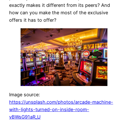
exactly makes it different from its peers? And
how can you make the most of the exclusive
offers it has to offer?
Image source:
https://unsplash.com/photos/arcade-machine-
with-lights-turned-on-inside-room-
vBWsG91aR_U