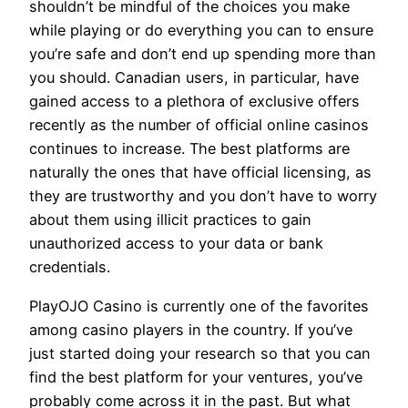
shouldn’t be mindful of the choices you make
while playing or do everything you can to ensure
you’re safe and don’t end up spending more than
you should. Canadian users, in particular, have
gained access to a plethora of exclusive offers
recently as the number of official online casinos
continues to increase. The best platforms are
naturally the ones that have official licensing, as
they are trustworthy and you don’t have to worry
about them using illicit practices to gain
unauthorized access to your data or bank
credentials.
PlayOJO Casino is currently one of the favorites
among casino players in the country. If you’ve
just started doing your research so that you can
find the best platform for your ventures, you’ve
probably come across it in the past. But what