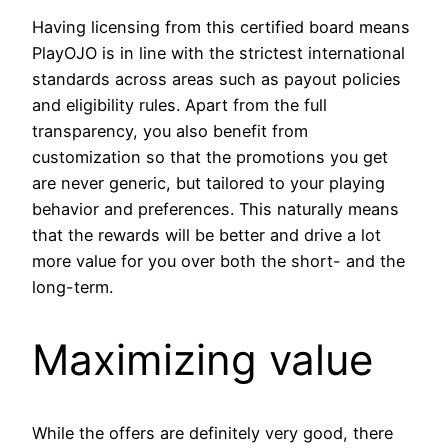
Having licensing from this certified board means
PlayOJO is in line with the strictest international
standards across areas such as payout policies
and eligibility rules. Apart from the full
transparency, you also benefit from
customization so that the promotions you get
are never generic, but tailored to your playing
behavior and preferences. This naturally means
that the rewards will be better and drive a lot
more value for you over both the short- and the
long-term.
Maximizing value
While the offers are definitely very good, there