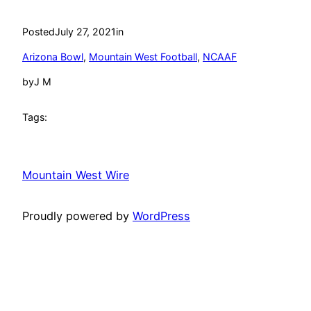
Posted
July 27, 2021
in
Arizona Bowl
, 
Mountain West Football
, 
NCAAF
by
J M
Tags:
Mountain West Wire
Proudly powered by
WordPress