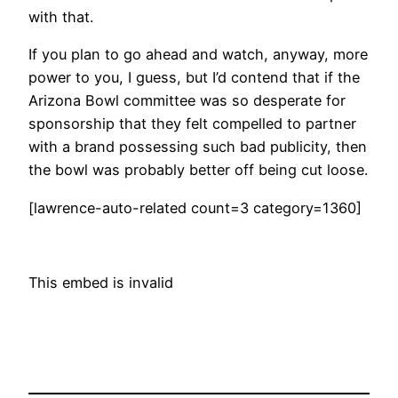
with that.
If you plan to go ahead and watch, anyway, more
power to you, I guess, but I’d contend that if the
Arizona Bowl committee was so desperate for
sponsorship that they felt compelled to partner
with a brand possessing such bad publicity, then
the bowl was probably better off being cut loose.
[lawrence-auto-related count=3 category=1360]
This embed is invalid