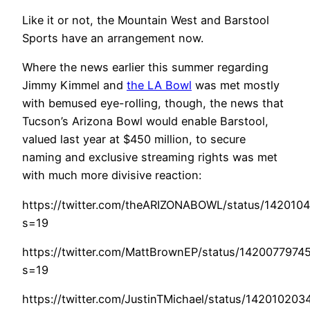
Like it or not, the Mountain West and Barstool
Sports have an arrangement now.
Where the news earlier this summer regarding
Jimmy Kimmel and
the LA Bowl
was met mostly
with bemused eye-rolling, though, the news that
Tucson’s Arizona Bowl would enable Barstool,
valued last year at $450 million, to secure
naming and exclusive streaming rights was met
with much more divisive reaction:
https://twitter.com/theARIZONABOWL/status/14201
s=19
https://twitter.com/MattBrownEP/status/142007797
s=19
https://twitter.com/JustinTMichael/status/1420102