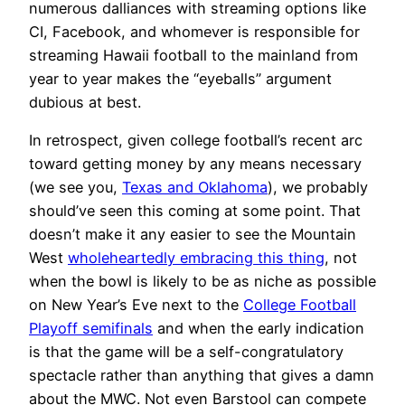
numerous dalliances with streaming options like
CI, Facebook, and whomever is responsible for
streaming Hawaii football to the mainland from
year to year makes the “eyeballs” argument
dubious at best.
In retrospect, given college football’s recent arc
toward getting money by any means necessary
(we see you,
Texas and Oklahoma
), we probably
should’ve seen this coming at some point. That
doesn’t make it any easier to see the Mountain
West
wholeheartedly embracing this thing
, not
when the bowl is likely to be as niche as possible
on New Year’s Eve next to the
College Football
Playoff semifinals
and when the early indication
is that the game will be a self-congratulatory
spectacle rather than anything that gives a damn
about the MWC. Not even Barstool can compete