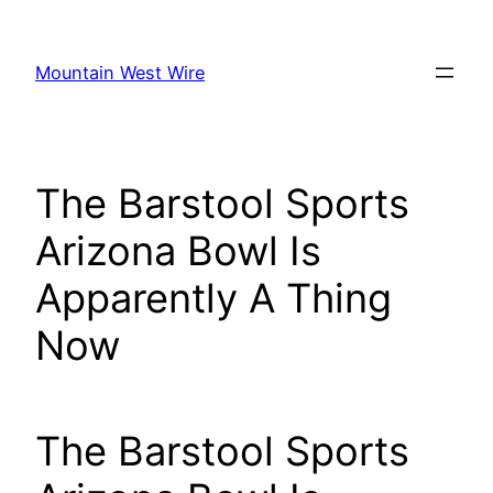
Skip
to
Mountain West Wire
content
The Barstool Sports
Arizona Bowl Is
Apparently A Thing
Now
The Barstool Sports