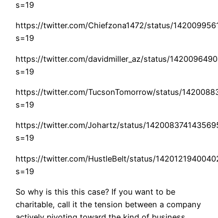
s=19
https://twitter.com/Chiefzona1472/status/14200995
s=19
https://twitter.com/davidmiller_az/status/14200964
s=19
https://twitter.com/TucsonTomorrow/status/142008
s=19
https://twitter.com/Johartz/status/14200837414356
s=19
https://twitter.com/HustleBelt/status/142012194004
s=19
So why is this this case? If you want to be
charitable, call it the tension between a company
actively pivoting toward the kind of business