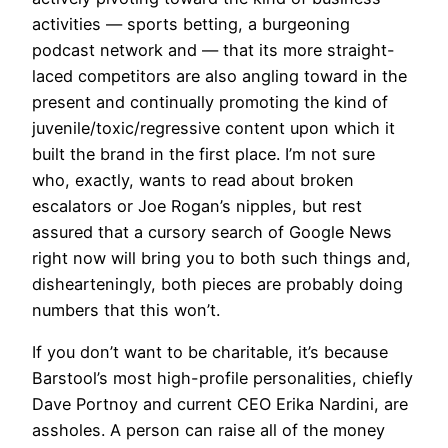
activities — sports betting, a burgeoning
podcast network and — that its more straight-
laced competitors are also angling toward in the
present and continually promoting the kind of
juvenile/toxic/regressive content upon which it
built the brand in the first place. I’m not sure
who, exactly, wants to read about broken
escalators or Joe Rogan’s nipples, but rest
assured that a cursory search of Google News
right now will bring you to both such things and,
dishearteningly, both pieces are probably doing
numbers that this won’t.
If you don’t want to be charitable, it’s because
Barstool’s most high-profile personalities, chiefly
Dave Portnoy and current CEO Erika Nardini, are
assholes. A person can raise all of the money