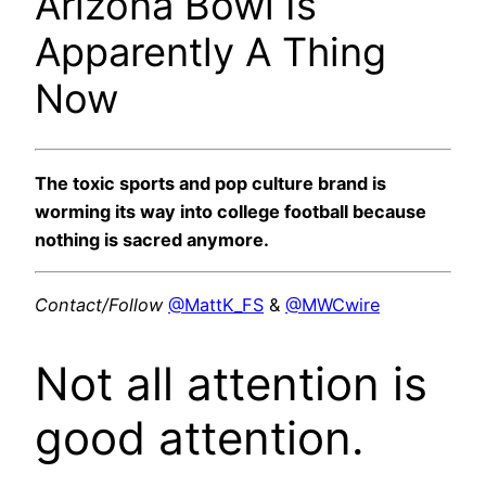
Arizona Bowl Is
Apparently A Thing
Now
The toxic sports and pop culture brand is
worming its way into college football because
nothing is sacred anymore.
Contact/Follow
@MattK_FS
&
@MWCwire
Not all attention is
good attention.