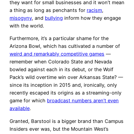
they want for small businesses and it won’t mean
a thing as long as penchants for
racism
,
misogyny
, and
bullying
inform how they engage
with the world.
Furthermore, it’s a particular shame for the
Arizona Bowl, which has cultivated a number of
weird and remarkably competitive games
—
remember when Colorado State and Nevada
bowled against each in its debut, or the Wolf
Pack’s wild overtime win over Arkansas State? —
since its inception in 2015 and, ironically, only
recently escaped its origins as a streaming-only
game for which
broadcast numbers aren’t even
available
.
Granted, Barstool is a bigger brand than Campus
Insiders ever was, but the Mountain West’s