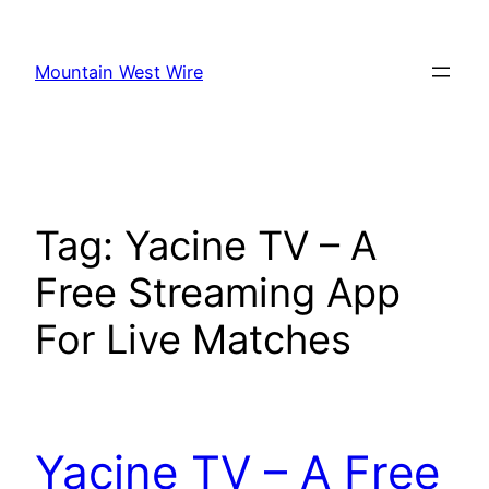
Skip
to
Mountain West Wire
content
Tag:
Yacine TV – A
Free Streaming App
For Live Matches
Yacine TV – A Free