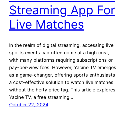
Streaming App For
Live Matches
In the realm of digital streaming, accessing live
sports events can often come at a high cost,
with many platforms requiring subscriptions or
pay-per-view fees. However, Yacine TV emerges
as a game-changer, offering sports enthusiasts
a cost-effective solution to watch live matches
without the hefty price tag. This article explores
Yacine TV, a free streaming…
October 22, 2024