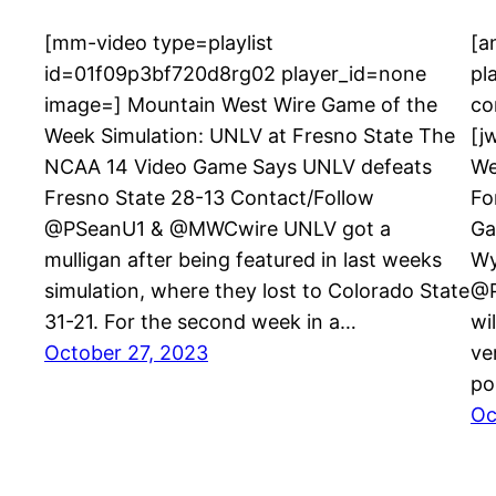
[mm-video type=playlist
[a
id=01f09p3bf720d8rg02 player_id=none
pl
image=] Mountain West Wire Game of the
co
Week Simulation: UNLV at Fresno State The
[j
NCAA 14 Video Game Says UNLV defeats
We
Fresno State 28-13 Contact/Follow
Fo
@PSeanU1 & @MWCwire UNLV got a
Ga
mulligan after being featured in last weeks
Wy
simulation, where they lost to Colorado State
@P
31-21. For the second week in a…
wi
October 27, 2023
ve
po
Oc