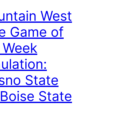
ntain West
e Game of
e Week
ulation:
sno State
 Boise State