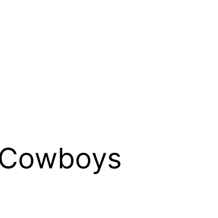
 Cowboys