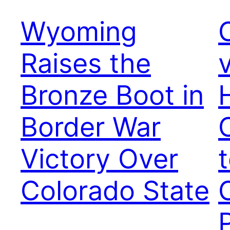
Wyoming
Raises the
Bronze Boot in
Border War
Victory Over
Colorado State