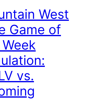
ntain West
e Game of
e Week
ulation:
V vs.
oming