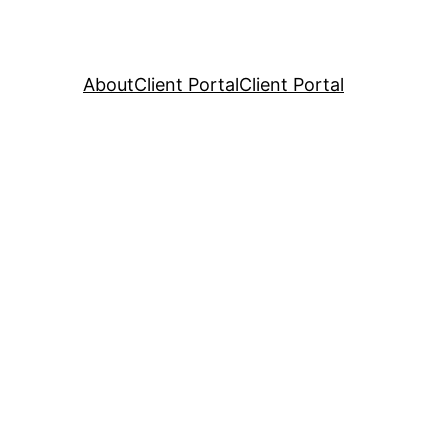
About
Client Portal
Client Portal