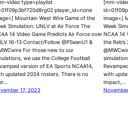
m-video type=playlist
[mm-video
=01f09p3bf720d8rg02 player_id=none
id=01f09
age=] Mountain West Wire Game of the
image=] M
ek Simulation: UNLV at Air Force The
Week Simu
AA 14 Video Game Predicts Air Force over
NCAA 14 
LV 16-13 Contact/Follow @PSeanU1 &
the Reb’s
WCwire For those new to our
@MWCwire
mulations, we use the College Football
simulation
vamped version of EA Sports NCAA14,
Revamped 
th updated 2024 rosters. There is no
with upda
er…
impact,…
vember 17, 2023
November