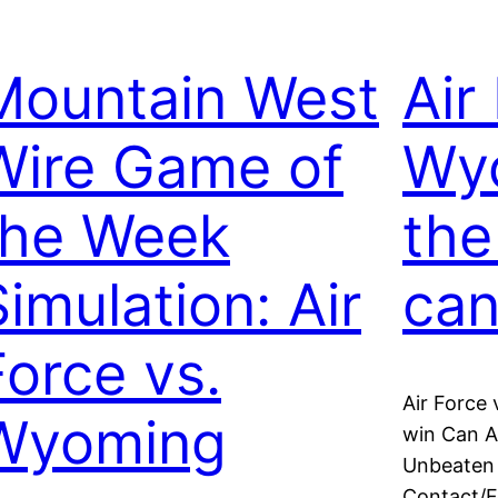
Mountain West
Air
Wire Game of
Wy
the Week
the
Simulation: Air
can
Force vs.
Air Force
Wyoming
win Can A
Unbeaten 
Contact/