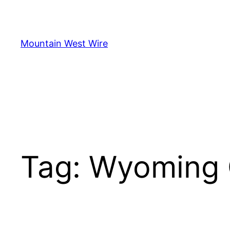
Skip
to
content
Mountain West Wire
Tag:
Wyoming