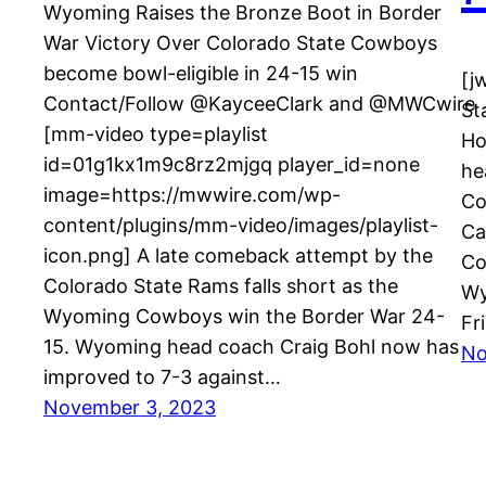
Wyoming Raises the Bronze Boot in Border
War Victory Over Colorado State Cowboys
become bowl-eligible in 24-15 win
[j
Contact/Follow @KayceeClark and @MWCwire
St
[mm-video type=playlist
Ho
id=01g1kx1m9c8rz2mjgq player_id=none
he
image=https://mwwire.com/wp-
Co
content/plugins/mm-video/images/playlist-
Ca
icon.png] A late comeback attempt by the
Co
Colorado State Rams falls short as the
Wy
Wyoming Cowboys win the Border War 24-
Fr
15. Wyoming head coach Craig Bohl now has
No
improved to 7-3 against…
November 3, 2023