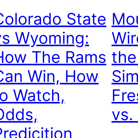
Colorado State
Mou
vs Wyoming:
Wir
How The Rams
th
Can Win, How
Sim
to Watch,
Fre
Odds,
vs.
Predicition