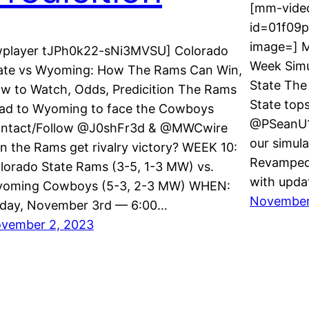
[mm-video
id=01f09
image=] M
wplayer tJPh0k22-sNi3MVSU] Colorado
Week Simu
ate vs Wyoming: How The Rams Can Win,
State The
w to Watch, Odds, Predicition The Rams
State top
ad to Wyoming to face the Cowboys
@PSeanU1
ntact/Follow @J0shFr3d & @MWCwire
our simula
n the Rams get rivalry victory? WEEK 10:
Revamped 
lorado State Rams (3-5, 1-3 MW) vs.
with upda
oming Cowboys (5-3, 2-3 MW) WHEN:
November
iday, November 3rd — 6:00…
vember 2, 2023