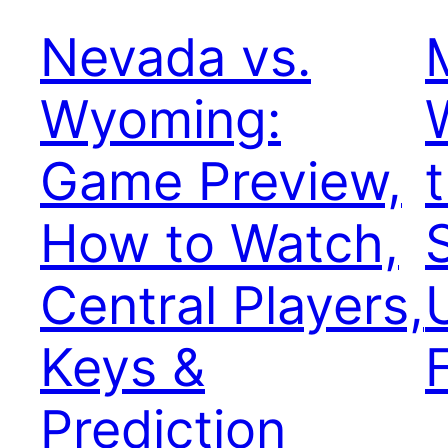
Nevada vs.
Wyoming:
Game Preview,
How to Watch,
Central Players,
Keys &
Prediction