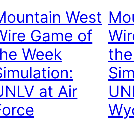
Mountain West
Mou
Wire Game of
Wir
the Week
th
Simulation:
Sim
UNLV at Air
UNL
Force
Wy