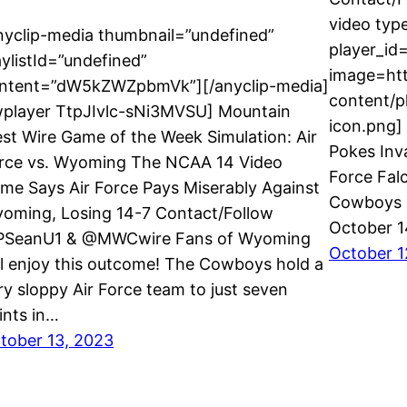
video typ
nyclip-media thumbnail=”undefined”
player_id
aylistId=”undefined”
image=ht
ntent=”dW5kZWZpbmVk”][/anyclip-media]
content/p
wplayer TtpJIvlc-sNi3MVSU] Mountain
icon.png] 
st Wire Game of the Week Simulation: Air
Pokes Inv
rce vs. Wyoming The NCAA 14 Video
Force Fal
me Says Air Force Pays Miserably Against
Cowboys 5
oming, Losing 14-7 Contact/Follow
October 
SeanU1 & @MWCwire Fans of Wyoming
October 1
ll enjoy this outcome! The Cowboys hold a
ry sloppy Air Force team to just seven
ints in…
tober 13, 2023