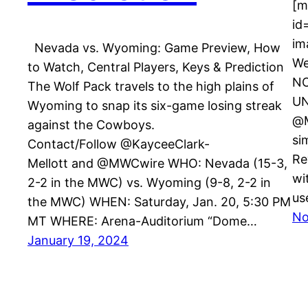
[m
id
im
Nevada vs. Wyoming: Game Preview, How
We
to Watch, Central Players, Keys & Prediction
NC
The Wolf Pack travels to the high plains of
UN
Wyoming to snap its six-game losing streak
@M
against the Cowboys.
si
Contact/Follow @KayceeClark-
Re
Mellott and @MWCwire WHO: Nevada (15-3,
wi
2-2 in the MWC) vs. Wyoming (9-8, 2-2 in
us
the MWC) WHEN: Saturday, Jan. 20, 5:30 PM
No
MT WHERE: Arena-Auditorium “Dome…
January 19, 2024