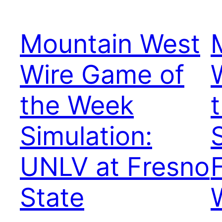
Mountain West
Wire Game of
the Week
Simulation:
UNLV at Fresno
State