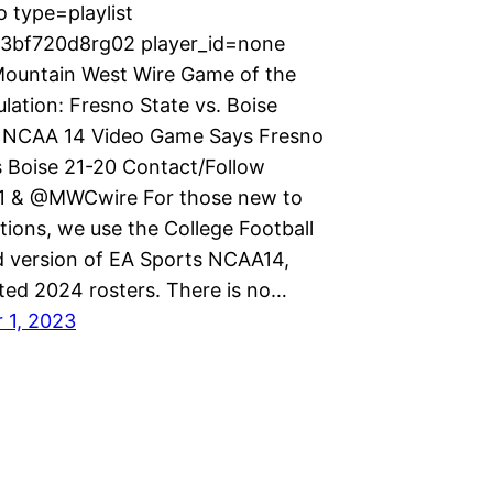
 type=playlist
p3bf720d8rg02 player_id=none
ountain West Wire Game of the
lation: Fresno State vs. Boise
 NCAA 14 Video Game Says Fresno
s Boise 21-20 Contact/Follow
 & @MWCwire For those new to
tions, we use the College Football
version of EA Sports NCAA14,
ted 2024 rosters. There is no…
 1, 2023