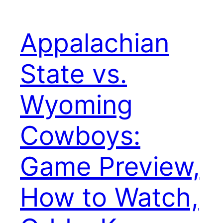
Appalachian
State vs.
Wyoming
Cowboys:
Game Preview,
How to Watch,