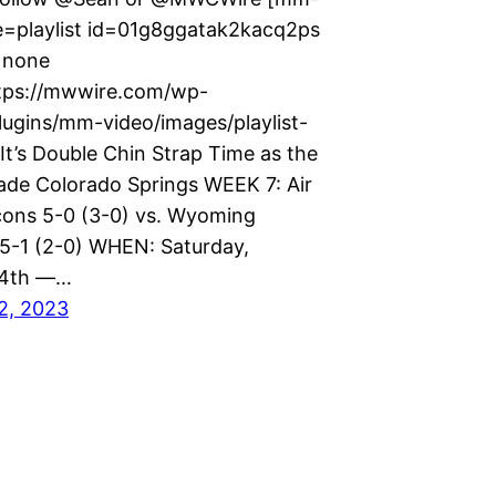
e=playlist id=01g8ggatak2kacq2ps
=none
tps://mwwire.com/wp-
lugins/mm-video/images/playlist-
It’s Double Chin Strap Time as the
ade Colorado Springs WEEK 7: Air
cons 5-0 (3-0) vs. Wyoming
-1 (2-0) WHEN: Saturday,
14th —…
2, 2023