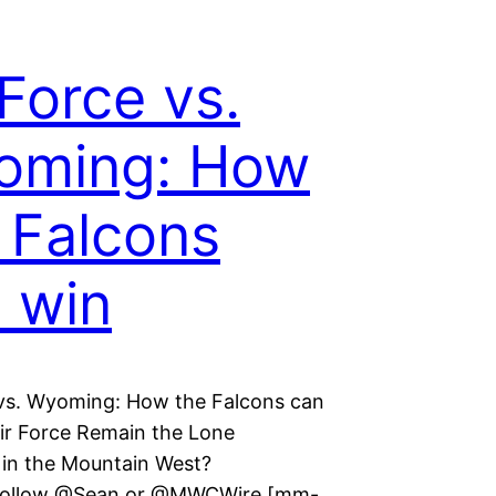
 Force vs.
oming: How
 Falcons
 win
 vs. Wyoming: How the Falcons can
ir Force Remain the Lone
in the Mountain West?
Follow @Sean or @MWCWire [mm-