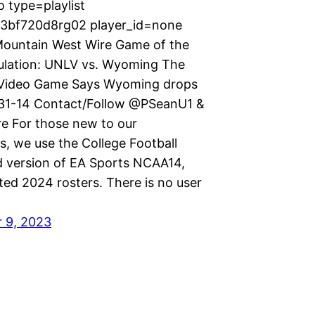
 type=playlist
p3bf720d8rg02 player_id=none
ountain West Wire Game of the
lation: UNLV vs. Wyoming The
Video Game Says Wyoming drops
 31-14 Contact/Follow @PSeanU1 &
 For those new to our
s, we use the College Football
version of EA Sports NCAA14,
ted 2024 rosters. There is no user
 9, 2023