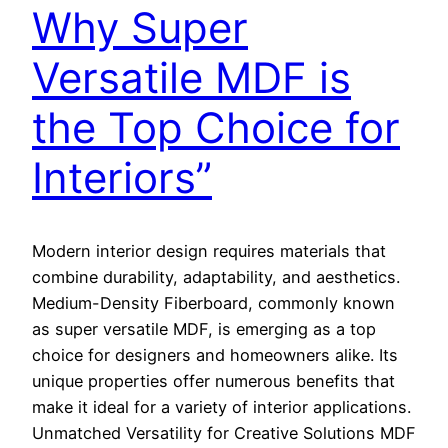
Why Super
Versatile MDF is
the Top Choice for
Interiors”
Modern interior design requires materials that
combine durability, adaptability, and aesthetics.
Medium-Density Fiberboard, commonly known
as super versatile MDF, is emerging as a top
choice for designers and homeowners alike. Its
unique properties offer numerous benefits that
make it ideal for a variety of interior applications.
Unmatched Versatility for Creative Solutions MDF