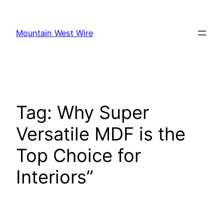
Skip
to
Mountain West Wire
content
Tag:
Why Super
Versatile MDF is the
Top Choice for
Interiors”