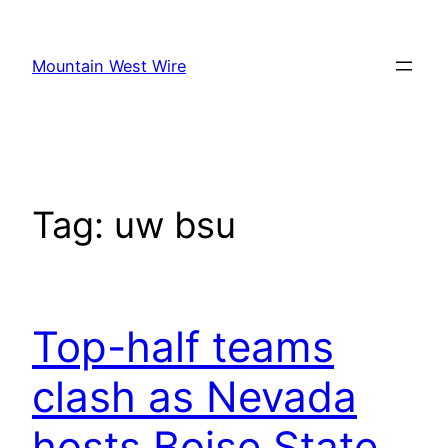
Skip
to
Mountain West Wire
content
Tag:
uw bsu
Top-half teams
clash as Nevada
hosts Boise State