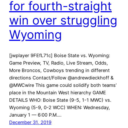
for fourth-straight
win over struggling
Wyoming
[jwplayer 9FEfL71c] Boise State vs. Wyoming:
Game Preview, TV, Radio, Live Stream, Odds,
More Broncos, Cowboys trending in different
directions Contact/Follow @andrewdieckhoff &
@MWCwire This game could solidify both teams’
place in the Mountain West hierarchy GAME
DETAILS WHO: Boise State (9-5, 1-1 MWC) vs.
Wyoming (5-9, 0-2 WCC) WHEN: Wednesday,
January 1 — 6:00 P.M.…
December 31, 2019