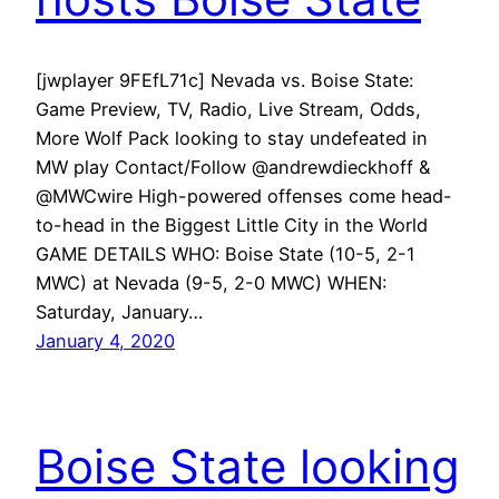
[jwplayer 9FEfL71c] Nevada vs. Boise State:
Game Preview, TV, Radio, Live Stream, Odds,
More Wolf Pack looking to stay undefeated in
MW play Contact/Follow @andrewdieckhoff &
@MWCwire High-powered offenses come head-
to-head in the Biggest Little City in the World
GAME DETAILS WHO: Boise State (10-5, 2-1
MWC) at Nevada (9-5, 2-0 MWC) WHEN:
Saturday, January…
January 4, 2020
Boise State looking