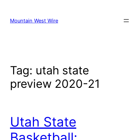
Skip
to
Mountain West Wire
content
Tag:
utah state
preview 2020-21
Utah State
Basketball: