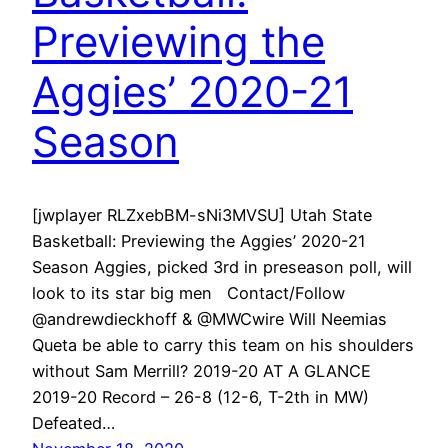
Previewing the
Aggies’ 2020-21
Season
[jwplayer RLZxebBM-sNi3MVSU] Utah State
Basketball: Previewing the Aggies’ 2020-21
Season Aggies, picked 3rd in preseason poll, will
look to its star big men Contact/Follow
@andrewdieckhoff & @MWCwire Will Neemias
Queta be able to carry this team on his shoulders
without Sam Merrill? 2019-20 AT A GLANCE
2019-20 Record – 26-8 (12-6, T-2th in MW)
Defeated…