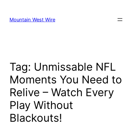
Skip
to
Mountain West Wire
content
Tag:
Unmissable NFL
Moments You Need to
Relive – Watch Every
Play Without
Blackouts!