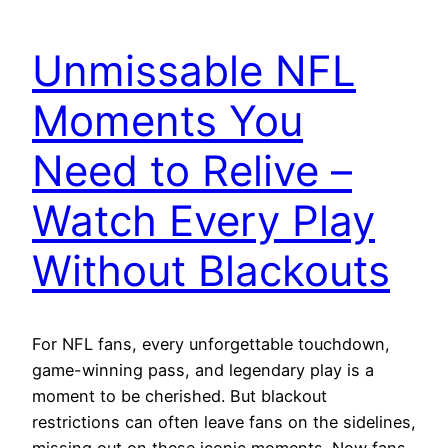
Unmissable NFL
Moments You
Need to Relive –
Watch Every Play
Without Blackouts
For NFL fans, every unforgettable touchdown,
game-winning pass, and legendary play is a
moment to be cherished. But blackout
restrictions can often leave fans on the sidelines,
missing out on these iconic moments. Now fans