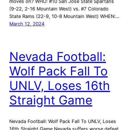
moves on? WHO: #10 San Jose State Spartans
(9-22, 2-16 Mountain West) vs. #7 Colorado
State Rams (22-9, 10-8 Mountain West) WHEN:…
March 12, 2024
Nevada Football:
Wolf Pack Fall To
UNLV, Loses 16th
Straight Game
Nevada Football: Wolf Pack Fall To UNLV, Loses
16th Straight Game Nevada suffers worse defeat