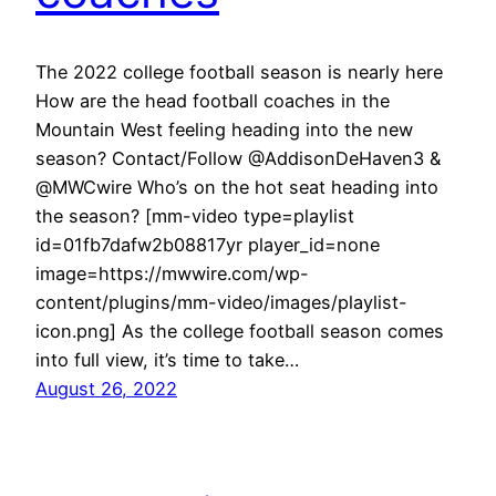
The 2022 college football season is nearly here
How are the head football coaches in the
Mountain West feeling heading into the new
season? Contact/Follow @AddisonDeHaven3 &
@MWCwire Who’s on the hot seat heading into
the season? [mm-video type=playlist
id=01fb7dafw2b08817yr player_id=none
image=https://mwwire.com/wp-
content/plugins/mm-video/images/playlist-
icon.png] As the college football season comes
into full view, it’s time to take…
August 26, 2022