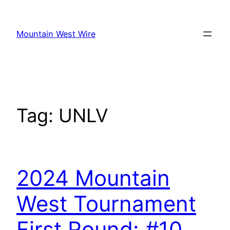
Skip
to
Mountain West Wire
content
Tag:
UNLV
2024 Mountain
West Tournament
First Round: #10