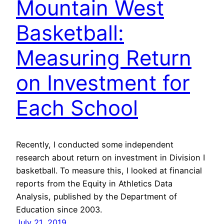
Mountain West
Basketball:
Measuring Return
on Investment for
Each School
Recently, I conducted some independent
research about return on investment in Division I
basketball. To measure this, I looked at financial
reports from the Equity in Athletics Data
Analysis, published by the Department of
Education since 2003.
July 21, 2019