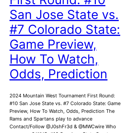
San Jose State vs.
#7 Colorado State:
Game Preview,
How To Watch,
Odds, Prediction
2024 Mountain West Tournament First Round:
#10 San Jose State vs. #7 Colorado State: Game
Preview, How To Watch, Odds, Prediction The
Rams and Spartans play to advance
Contact/Follow @J0shFr3d & @MWCwire Who