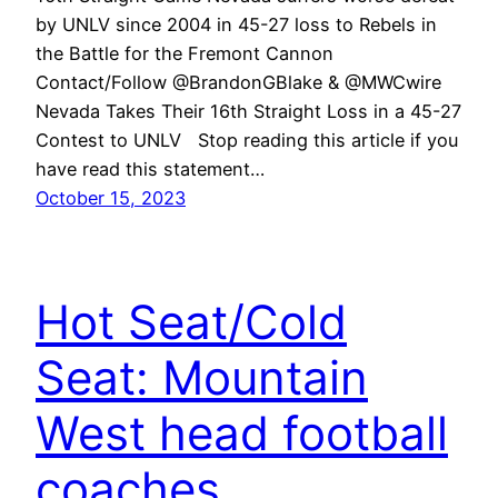
by UNLV since 2004 in 45-27 loss to Rebels in
the Battle for the Fremont Cannon
Contact/Follow @BrandonGBlake & @MWCwire
Nevada Takes Their 16th Straight Loss in a 45-27
Contest to UNLV Stop reading this article if you
have read this statement…
October 15, 2023
Hot Seat/Cold
Seat: Mountain
West head football
coaches