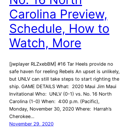
Carolina Preview,
Schedule, How to
Watch, More
[jwplayer RLZxebBM] #16 Tar Heels provide no
safe haven for reeling Rebels An upset is unlikely,
but UNLV can still take steps to start righting the
ship. GAME DETAILS What: 2020 Maui Jim Maui
Invitational Who: UNLV (0-1) vs. No. 16 North
Carolina (1-0) When: 4:00 p.m. (Pacific),
Monday, November 30, 2020 Where: Harrah’s
Cherokee…
November 29, 2020