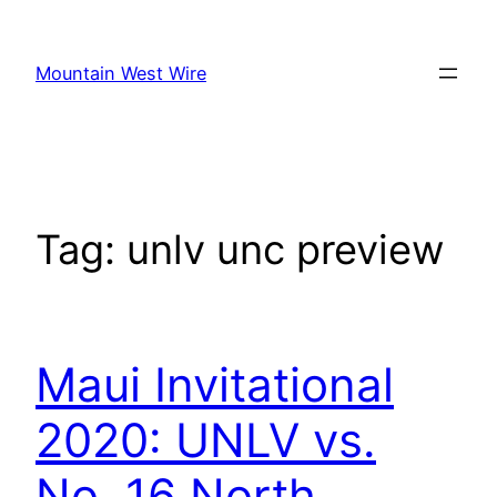
Skip
to
Mountain West Wire
content
Tag:
unlv unc preview
Maui Invitational
2020: UNLV vs.
No. 16 North