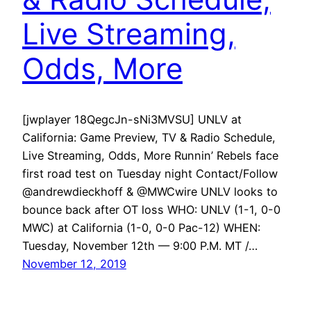
Live Streaming,
Odds, More
[jwplayer 18QegcJn-sNi3MVSU] UNLV at
California: Game Preview, TV & Radio Schedule,
Live Streaming, Odds, More Runnin’ Rebels face
first road test on Tuesday night Contact/Follow
@andrewdieckhoff & @MWCwire UNLV looks to
bounce back after OT loss WHO: UNLV (1-1, 0-0
MWC) at California (1-0, 0-0 Pac-12) WHEN:
Tuesday, November 12th — 9:00 P.M. MT /…
November 12, 2019