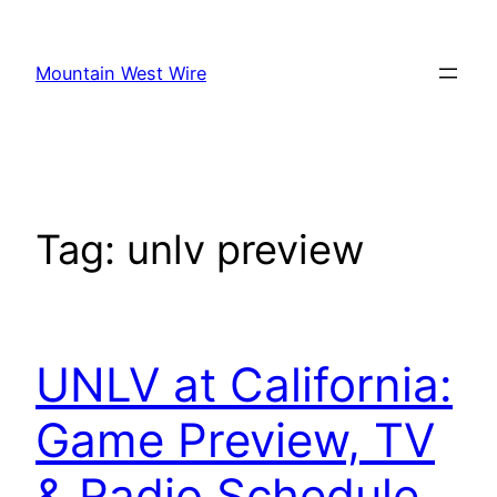
Skip
to
Mountain West Wire
content
Tag:
unlv preview
UNLV at California:
Game Preview, TV
& Radio Schedule,