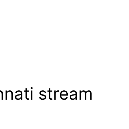
nnati stream