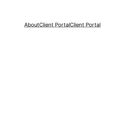
About
Client Portal
Client Portal