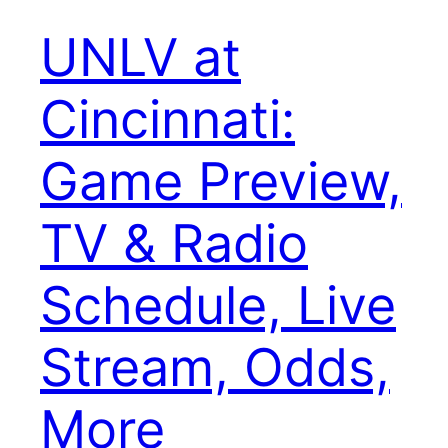
UNLV at
Cincinnati:
Game Preview,
TV & Radio
Schedule, Live
Stream, Odds,
More