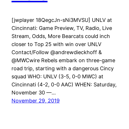
[jwplayer 18QegcJn-sNi3MVSU] UNLV at
Cincinnati: Game Preview, TV, Radio, Live
Stream, Odds, More Bearcats could inch
closer to Top 25 with win over UNLV
Contact/Follow @andrewdieckhoff &
@MWCwire Rebels embark on three-game
road trip, starting with a dangerous Cincy
squad WHO: UNLV (3-5, 0-0 MWC) at
Cincinnati (4-2, 0-0 AAC) WHEN: Saturday,
November 30 —…
November 29, 2019