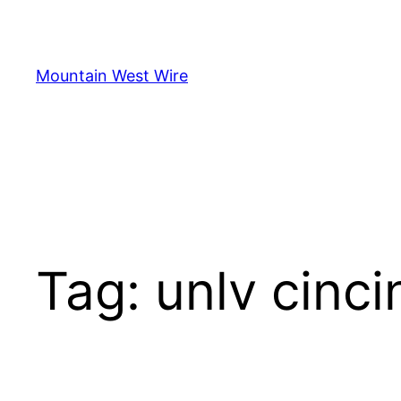
Skip
to
content
Mountain West Wire
Tag:
unlv cinci