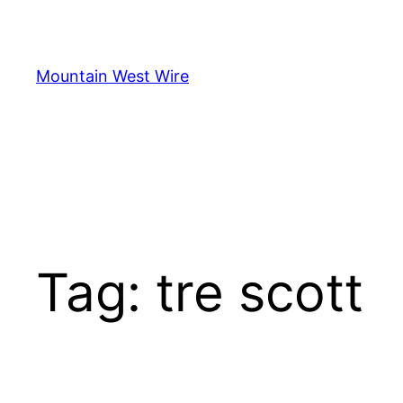
Skip
to
content
Mountain West Wire
Tag:
tre scott