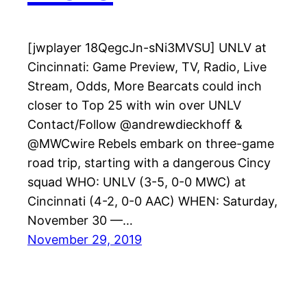
[jwplayer 18QegcJn-sNi3MVSU] UNLV at
Cincinnati: Game Preview, TV, Radio, Live
Stream, Odds, More Bearcats could inch
closer to Top 25 with win over UNLV
Contact/Follow @andrewdieckhoff &
@MWCwire Rebels embark on three-game
road trip, starting with a dangerous Cincy
squad WHO: UNLV (3-5, 0-0 MWC) at
Cincinnati (4-2, 0-0 AAC) WHEN: Saturday,
November 30 —…
November 29, 2019