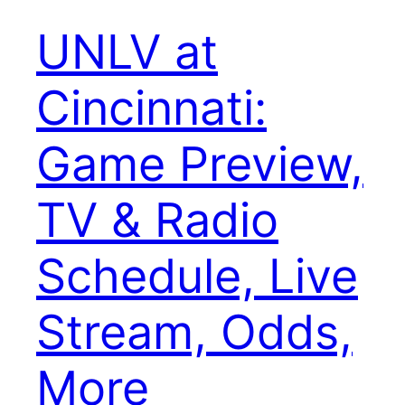
UNLV at
Cincinnati:
Game Preview,
TV & Radio
Schedule, Live
Stream, Odds,
More