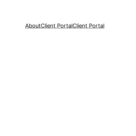
About
Client Portal
Client Portal