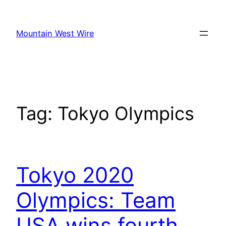
Skip
to
Mountain West Wire
content
Tag:
Tokyo Olympics
Tokyo 2020
Olympics: Team
USA wins fourth