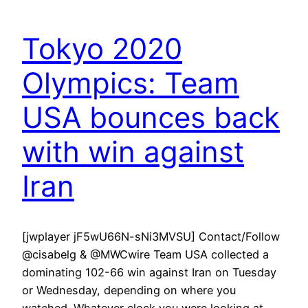
Tokyo 2020
Olympics: Team
USA bounces back
with win against
Iran
[jwplayer jF5wU66N-sNi3MVSU] Contact/Follow
@cisabelg & @MWCwire Team USA collected a
dominating 102-66 win against Iran on Tuesday
or Wednesday, depending on where you
watched. Whatever clock you were looking at,