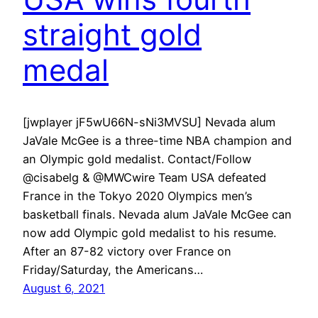
straight gold
medal
[jwplayer jF5wU66N-sNi3MVSU] Nevada alum
JaVale McGee is a three-time NBA champion and
an Olympic gold medalist. Contact/Follow
@cisabelg & @MWCwire Team USA defeated
France in the Tokyo 2020 Olympics men’s
basketball finals. Nevada alum JaVale McGee can
now add Olympic gold medalist to his resume.
After an 87-82 victory over France on
Friday/Saturday, the Americans…
August 6, 2021