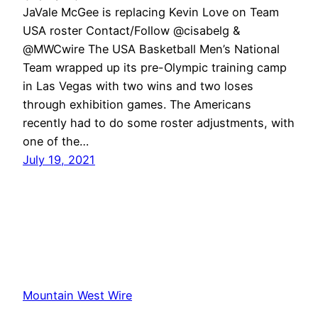
JaVale McGee is replacing Kevin Love on Team
USA roster Contact/Follow @cisabelg &
@MWCwire The USA Basketball Men’s National
Team wrapped up its pre-Olympic training camp
in Las Vegas with two wins and two loses
through exhibition games. The Americans
recently had to do some roster adjustments, with
one of the…
July 19, 2021
Mountain West Wire