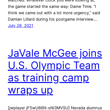
the game started the same way: Dame Time. “I
think we came out with a lot more urgency,” said
Damian Lillard during his postgame interview.…
July 28, 2021
JaVale McGee joins
U.S. Olympic Team
as training camp
wraps up
[jwplayer jF5wU66N-sNi3MVSU] Nevada alumnus