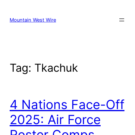
Skip
to
Mountain West Wire
content
Tag:
Tkachuk
4 Nations Face-Off
2025: Air Force
Roster Comps