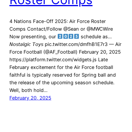
4 Nations Face-Off 2025: Air Force Roster
Comps Contact/Follow @Sean or @MWCWire
Now presenting, our
schedule as…
𝘕𝘰𝘴𝘵𝘢𝘭𝘨𝘪𝘤 𝘛𝘰𝘺𝘴 pic.twitter.com/dmfhB1E7r3 — Air
Force Football (@AF_Football) February 20, 2025
https://platform.twitter.com/widgets.js Late
February excitement for the Air Force football
faithful is typically reserved for Spring ball and
the release of the upcoming season schedule.
Well, both hold…
February 20, 2025