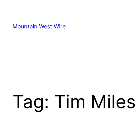
Skip
to
content
Mountain West Wire
Tag:
Tim Miles