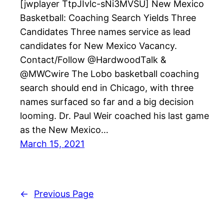
[jwplayer TtpJIvlc-sNi3MVSU] New Mexico
Basketball: Coaching Search Yields Three
Candidates Three names service as lead
candidates for New Mexico Vacancy.
Contact/Follow @HardwoodTalk &
@MWCwire The Lobo basketball coaching
search should end in Chicago, with three
names surfaced so far and a big decision
looming. Dr. Paul Weir coached his last game
as the New Mexico…
March 15, 2021
←
Previous Page