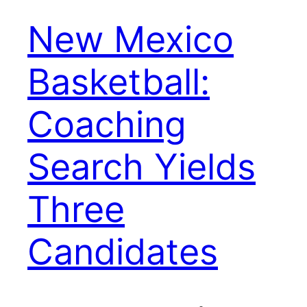
New Mexico
Basketball:
Coaching
Search Yields
Three
Candidates