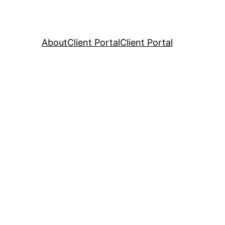
About
Client Portal
Client Portal