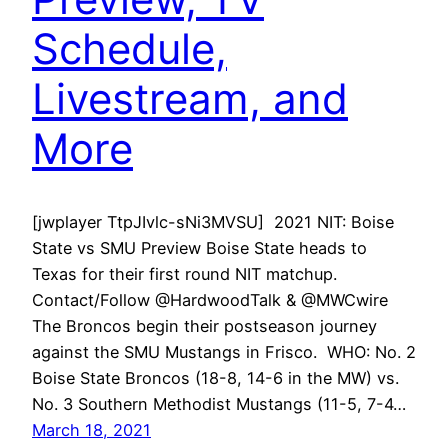
Schedule,
Livestream, and
More
[jwplayer TtpJIvlc-sNi3MVSU] 2021 NIT: Boise
State vs SMU Preview Boise State heads to
Texas for their first round NIT matchup.
Contact/Follow @HardwoodTalk & @MWCwire
The Broncos begin their postseason journey
against the SMU Mustangs in Frisco. WHO: No. 2
Boise State Broncos (18-8, 14-6 in the MW) vs.
No. 3 Southern Methodist Mustangs (11-5, 7-4…
March 18, 2021