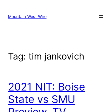
Skip
to
Mountain West Wire
content
Tag:
tim jankovich
2021 NIT: Boise
State vs SMU
Preview, TV