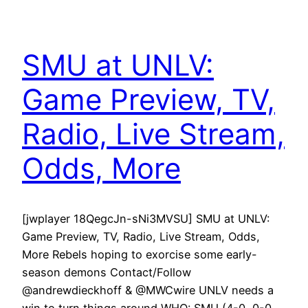
SMU at UNLV:
Game Preview, TV,
Radio, Live Stream,
Odds, More
[jwplayer 18QegcJn-sNi3MVSU] SMU at UNLV:
Game Preview, TV, Radio, Live Stream, Odds,
More Rebels hoping to exorcise some early-
season demons Contact/Follow
@andrewdieckhoff & @MWCwire UNLV needs a
win to turn things around WHO: SMU (4-0, 0-0