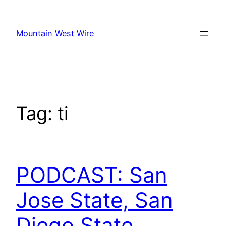
Skip
to
Mountain West Wire
content
Tag:
ti
PODCAST: San
Jose State, San
Diego State