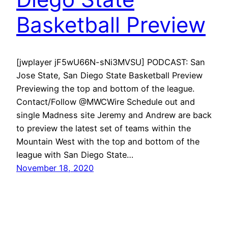
Basketball Preview
[jwplayer jF5wU66N-sNi3MVSU] PODCAST: San
Jose State, San Diego State Basketball Preview
Previewing the top and bottom of the league.
Contact/Follow @MWCWire Schedule out and
single Madness site Jeremy and Andrew are back
to preview the latest set of teams within the
Mountain West with the top and bottom of the
league with San Diego State…
November 18, 2020