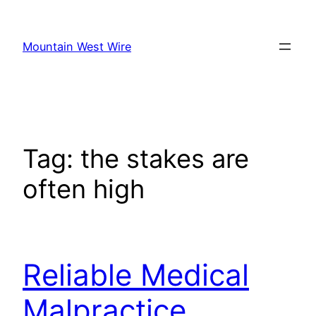
Skip
to
Mountain West Wire
content
Tag:
the stakes are
often high
Reliable Medical
Malpractice