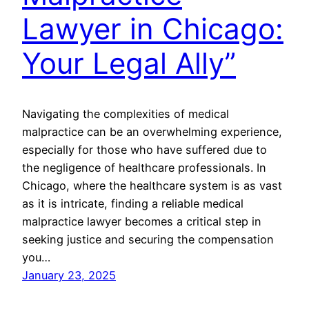
Lawyer in Chicago:
Your Legal Ally”
Navigating the complexities of medical
malpractice can be an overwhelming experience,
especially for those who have suffered due to
the negligence of healthcare professionals. In
Chicago, where the healthcare system is as vast
as it is intricate, finding a reliable medical
malpractice lawyer becomes a critical step in
seeking justice and securing the compensation
you…
January 23, 2025