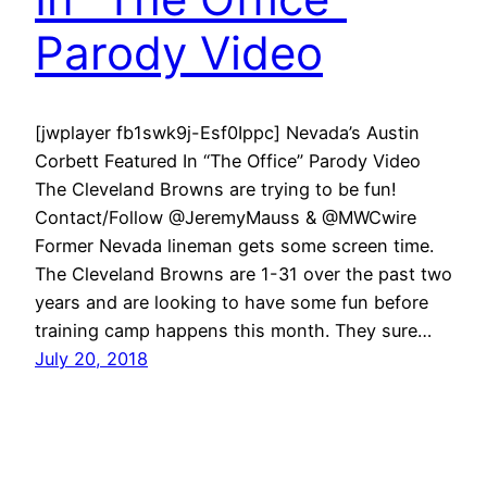
Parody Video
[jwplayer fb1swk9j-Esf0Ippc] Nevada’s Austin
Corbett Featured In “The Office” Parody Video
The Cleveland Browns are trying to be fun!
Contact/Follow @JeremyMauss & @MWCwire
Former Nevada lineman gets some screen time.
The Cleveland Browns are 1-31 over the past two
years and are looking to have some fun before
training camp happens this month. They sure…
July 20, 2018