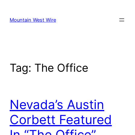
Skip
to
Mountain West Wire
content
Tag:
The Office
Nevada’s Austin
Corbett Featured
In “The Office”