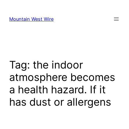
Skip
to
Mountain West Wire
content
Tag:
the indoor
atmosphere becomes
a health hazard. If it
has dust or allergens