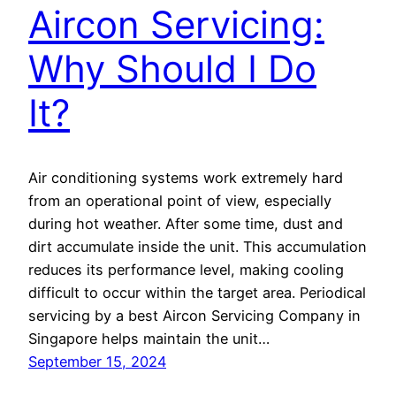
Aircon Servicing:
Why Should I Do
It?
Air conditioning systems work extremely hard
from an operational point of view, especially
during hot weather. After some time, dust and
dirt accumulate inside the unit. This accumulation
reduces its performance level, making cooling
difficult to occur within the target area. Periodical
servicing by a best Aircon Servicing Company in
Singapore helps maintain the unit…
September 15, 2024