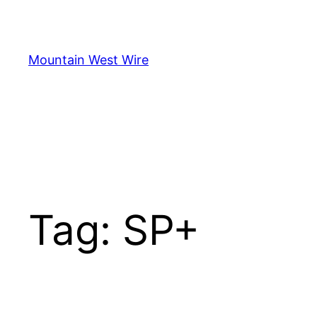
Skip
to
content
Mountain West Wire
Tag:
SP+