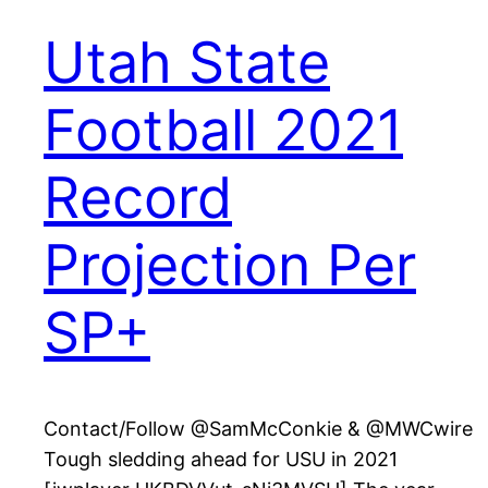
Utah State
Football 2021
Record
Projection Per
SP+
Contact/Follow @SamMcConkie & @MWCwire
Tough sledding ahead for USU in 2021