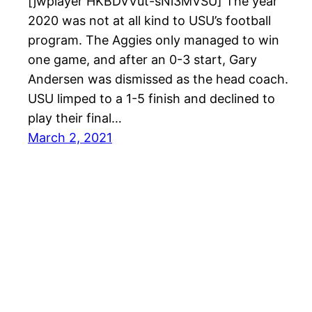
[jwplayer HKBDVVut-sNi3MVSU] The year
2020 was not at all kind to USU’s football
program. The Aggies only managed to win
one game, and after an 0-3 start, Gary
Andersen was dismissed as the head coach.
USU limped to a 1-5 finish and declined to
play their final…
March 2, 2021