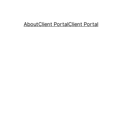
About
Client Portal
Client Portal