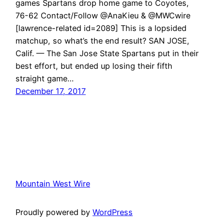
games Spartans drop home game to Coyotes,
76-62 Contact/Follow @AnaKieu & @MWCwire
[lawrence-related id=2089] This is a lopsided
matchup, so what’s the end result? SAN JOSE,
Calif. — The San Jose State Spartans put in their
best effort, but ended up losing their fifth
straight game…
December 17, 2017
Mountain West Wire
Proudly powered by
WordPress