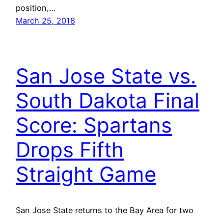
position,…
March 25, 2018
San Jose State vs.
South Dakota Final
Score: Spartans
Drops Fifth
Straight Game
San Jose State returns to the Bay Area for two