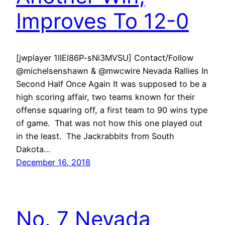
Improves To 12-0
[jwplayer 1lIEl86P-sNi3MVSU] Contact/Follow
@michelsenshawn & @mwcwire Nevada Rallies In
Second Half Once Again It was supposed to be a
high scoring affair, two teams known for their
offense squaring off, a first team to 90 wins type
of game. That was not how this one played out
in the least. The Jackrabbits from South
Dakota…
December 16, 2018
No. 7 Nevada