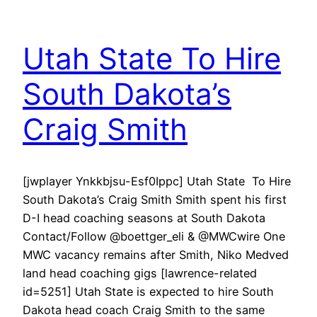
Utah State To Hire
South Dakota’s
Craig Smith
[jwplayer Ynkkbjsu-Esf0Ippc] Utah State To Hire
South Dakota’s Craig Smith Smith spent his first
D-I head coaching seasons at South Dakota
Contact/Follow @boettger_eli & @MWCwire One
MWC vacancy remains after Smith, Niko Medved
land head coaching gigs [lawrence-related
id=5251] Utah State is expected to hire South
Dakota head coach Craig Smith to the same