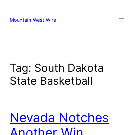
Skip
to
Mountain West Wire
content
Tag:
South Dakota
State Basketball
Nevada Notches
Another Win,