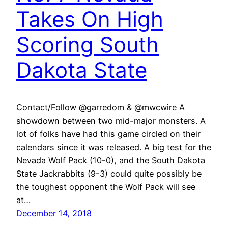
Takes On High
Scoring South
Dakota State
Contact/Follow @garredom & @mwcwire A
showdown between two mid-major monsters. A
lot of folks have had this game circled on their
calendars since it was released. A big test for the
Nevada Wolf Pack (10-0), and the South Dakota
State Jackrabbits (9-3) could quite possibly be
the toughest opponent the Wolf Pack will see
at…
December 14, 2018