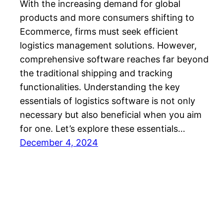
With the increasing demand for global
products and more consumers shifting to
Ecommerce, firms must seek efficient
logistics management solutions. However,
comprehensive software reaches far beyond
the traditional shipping and tracking
functionalities. Understanding the key
essentials of logistics software is not only
necessary but also beneficial when you aim
for one. Let’s explore these essentials…
December 4, 2024