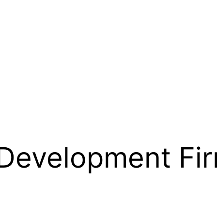
 Development Fi