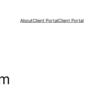
About
Client Portal
Client Portal
rm