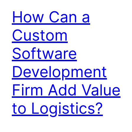
How Can a
Custom
Software
Development
Firm Add Value
to Logistics?