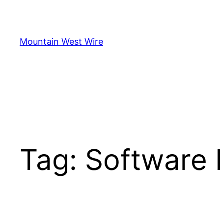
Skip
to
content
Mountain West Wire
Tag:
Software