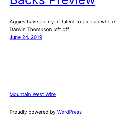
Aggies have plenty of talent to pick up where
Darwin Thompson left off
June 24, 2019
Mountain West Wire
Proudly powered by
WordPress