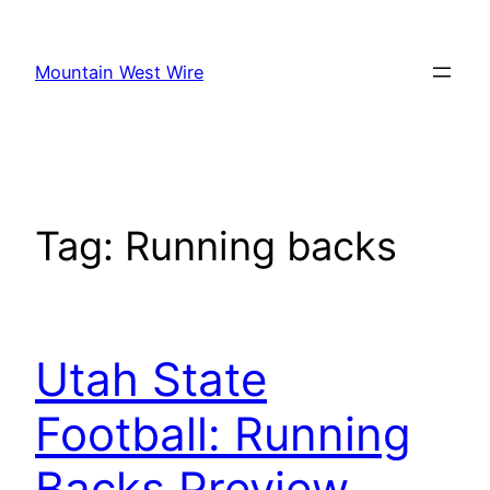
Skip
to
Mountain West Wire
content
Tag:
Running backs
Utah State
Football: Running
Backs Preview