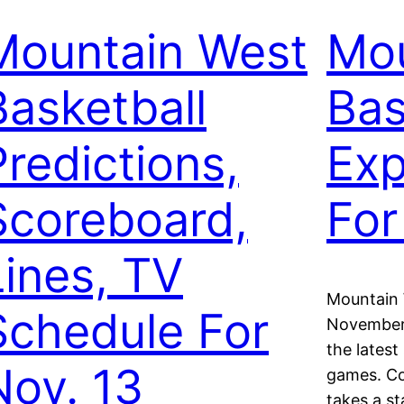
Mountain West
Mou
Basketball
Bas
Predictions,
Exp
Scoreboard,
For
Lines, TV
Mountain 
Schedule For
November 
the latest
Nov. 13
games. C
takes a st