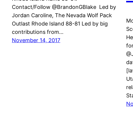
Contact/Follow @BrandonGBlake Led by
Jordan Caroline, The Nevada Wolf Pack
Mo
Outlast Rhode Island 88-81 Led by big
Sc
contributions from…
He
November 14, 2017
fo
@J
da
[l
Ut
re
St
No