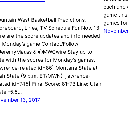
each and 
game this 
untain West Basketball Predictions,
games for
oreboard, Lines, TV Schedule For Nov. 13
November
re are the score updates and info needed
r Monday’s game Contact/Follow
eremyMauss & @MWCwire Stay up to
te with the scores for Monday’s games.
awrence-related id=86] Montana State at
ah State (9 p.m. ET/MWN) [lawrence-
lated id=745] Final Score: 81-73 Line: Utah
ate -5.5…
vember 13, 2017