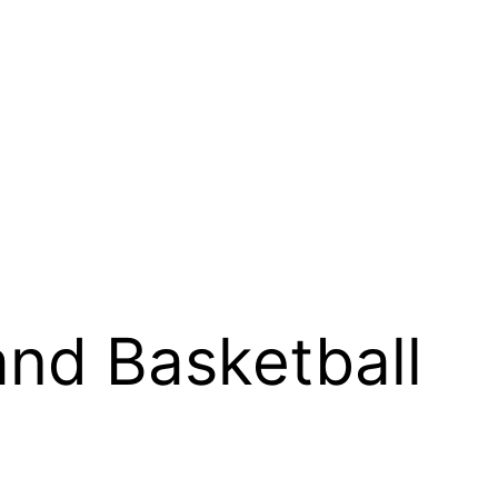
and Basketball