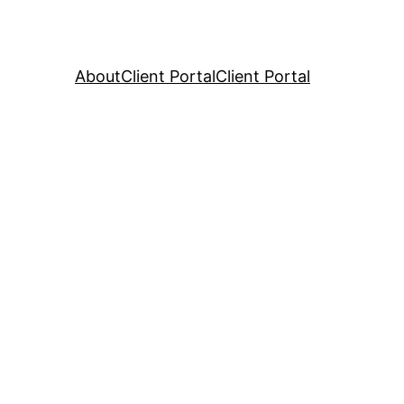
About
Client Portal
Client Portal