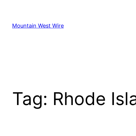
Skip
to
content
Mountain West Wire
Tag:
Rhode Isl