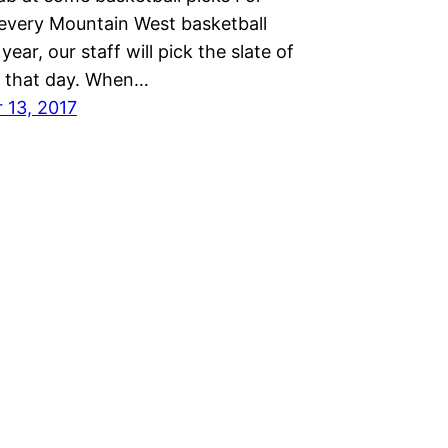
every Mountain West basketball
year, our staff will pick the slate of
 that day. When…
 13, 2017