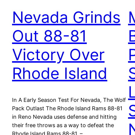
Nevada Grinds
Out 88-81
Victory Over
Rhode Island
In A Early Season Test For Nevada, The Wolf
Pack Outlast The Rhode Island Rams 88-81
in Reno Nevada uses defense and hitting
their free throws as a way to defeat the
Rhode Island Rams 88-81. –