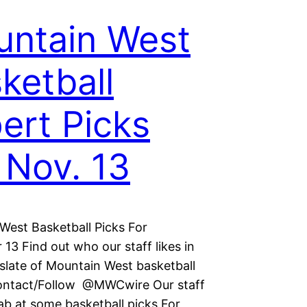
ntain West
ketball
ert Picks
 Nov. 13
West Basketball Picks For
13 Find out who our staff likes in
 slate of Mountain West basketball
ontact/Follow @MWCwire Our staff
ab at some basketball picks For