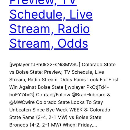
Schedule, Live
Stream, Radio
Stream, Odds
[jwplayer tJPh0k22-sNi3MVSU] Colorado State
vs Boise State: Preview, TV Schedule, Live
Stream, Radio Stream, Odds Rams Look For First
Win Against Boise State [jwplayer PkCtjTd4-
boEY74VG] Contact/Follow @BradHubbard &
@MWCwire Colorado State Looks To Stay
Unbeaten Since Bye Week WEEK 8: Colorado
State Rams (3-4, 2-1 MW) vs Boise State
Broncos (4-2, 2-1 MW) When: Friday,…