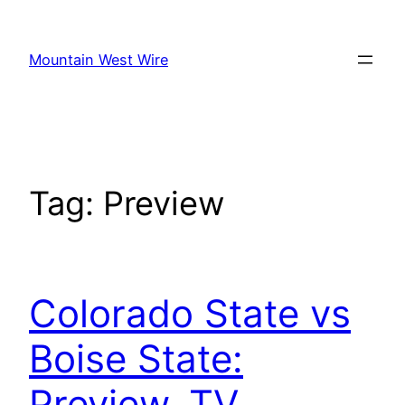
Skip
to
Mountain West Wire
content
Tag:
Preview
Colorado State vs
Boise State:
Preview, TV