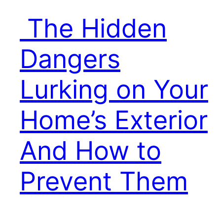
The Hidden
Dangers
Lurking on Your
Home’s Exterior
And How to
Prevent Them