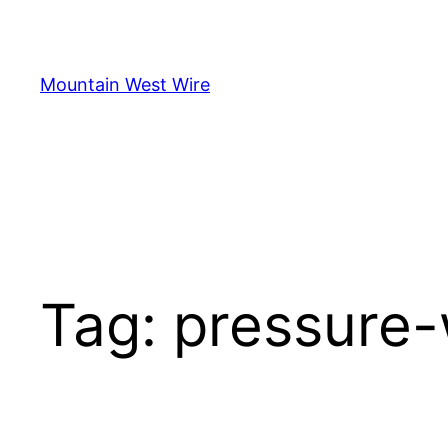
Skip
to
content
Mountain West Wire
Tag:
pressure