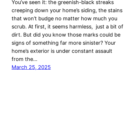
You’ve seen it: the greenish-black streaks
creeping down your home’s siding, the stains
that won’t budge no matter how much you
scrub. At first, it seems harmless, just a bit of
dirt. But did you know those marks could be
signs of something far more sinister? Your
home’s exterior is under constant assault
from the…
March 25, 2025