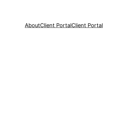
About
Client Portal
Client Portal