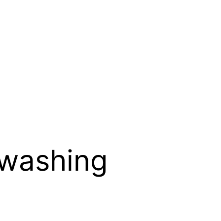
-washing