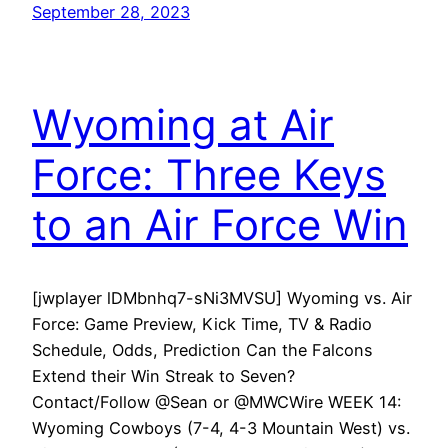
September 28, 2023
Wyoming at Air
Force: Three Keys
to an Air Force Win
[jwplayer lDMbnhq7-sNi3MVSU] Wyoming vs. Air
Force: Game Preview, Kick Time, TV & Radio
Schedule, Odds, Prediction Can the Falcons
Extend their Win Streak to Seven?
Contact/Follow @Sean or @MWCWire WEEK 14:
Wyoming Cowboys (7-4, 4-3 Mountain West) vs.