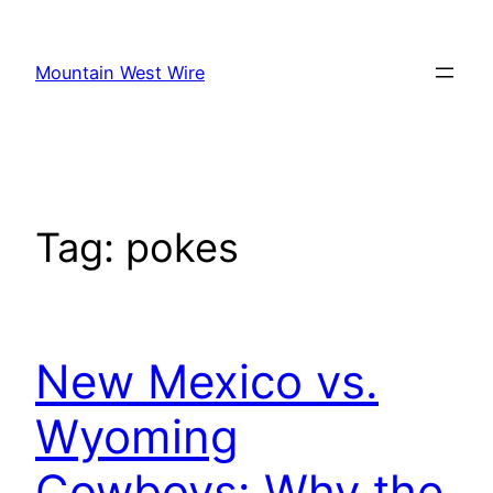
Skip
to
Mountain West Wire
content
Tag:
pokes
New Mexico vs.
Wyoming
Cowboys: Why the