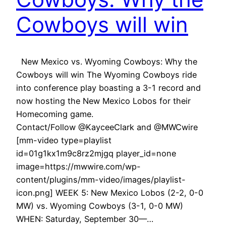
Cowboys will win
New Mexico vs. Wyoming Cowboys: Why the
Cowboys will win The Wyoming Cowboys ride
into conference play boasting a 3-1 record and
now hosting the New Mexico Lobos for their
Homecoming game.
Contact/Follow @KayceeClark and @MWCwire
[mm-video type=playlist
id=01g1kx1m9c8rz2mjgq player_id=none
image=https://mwwire.com/wp-
content/plugins/mm-video/images/playlist-
icon.png] WEEK 5: New Mexico Lobos (2-2, 0-0
MW) vs. Wyoming Cowboys (3-1, 0-0 MW)
WHEN: Saturday, September 30—…