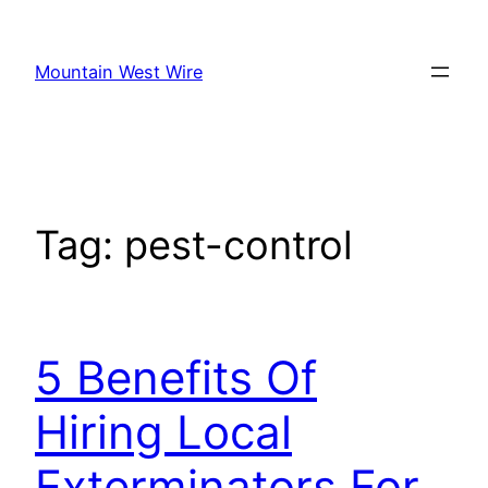
Skip
to
Mountain West Wire
content
Tag:
pest-control
5 Benefits Of
Hiring Local
Exterminators For