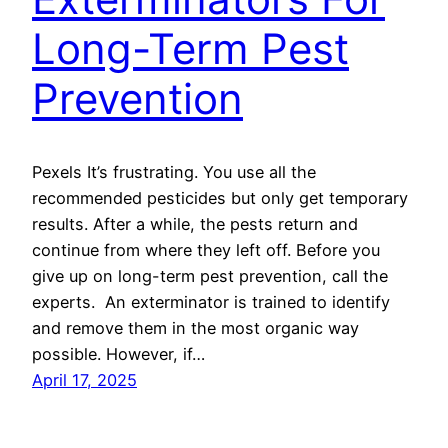
Long-Term Pest
Prevention
Pexels It’s frustrating. You use all the
recommended pesticides but only get temporary
results. After a while, the pests return and
continue from where they left off. Before you
give up on long-term pest prevention, call the
experts. An exterminator is trained to identify
and remove them in the most organic way
possible. However, if…
April 17, 2025