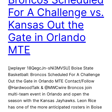
For A Challenge vs.
Kansas Out the
Gate in Orlando
MTE
[jwplayer 18QegcJn-sNi3MVSU] Boise State
Basketball: Broncos Scheduled For A Challenge
Out the Gate in Orlando MTE Contact/Follow
@HardwoodTalk & @MWCwire Broncos join
multi-team event in Orlando and open the
season with the Kansas Jayhawks. Leon Rice
has one of the more anticipated rosters in Boise