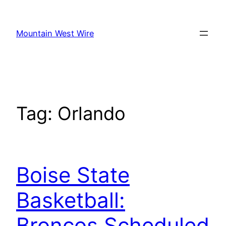
Skip
to
Mountain West Wire
content
Tag:
Orlando
Boise State
Basketball:
Broncos Scheduled