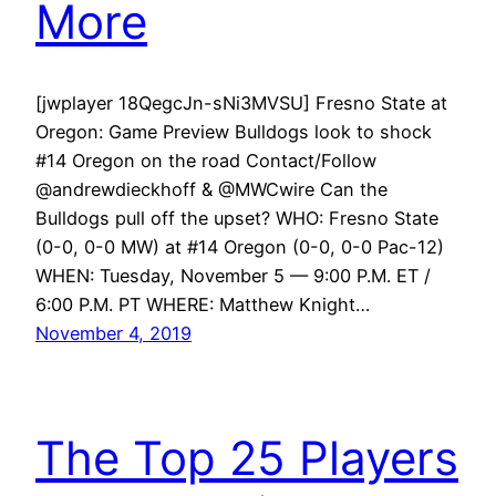
More
[jwplayer 18QegcJn-sNi3MVSU] Fresno State at
Oregon: Game Preview Bulldogs look to shock
#14 Oregon on the road Contact/Follow
@andrewdieckhoff & @MWCwire Can the
Bulldogs pull off the upset? WHO: Fresno State
(0-0, 0-0 MW) at #14 Oregon (0-0, 0-0 Pac-12)
WHEN: Tuesday, November 5 — 9:00 P.M. ET /
6:00 P.M. PT WHERE: Matthew Knight…
November 4, 2019
The Top 25 Players