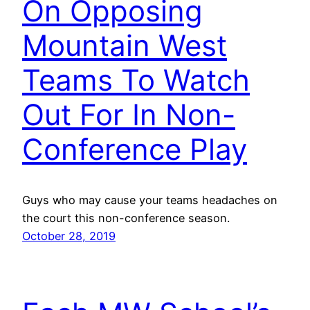
On Opposing
Mountain West
Teams To Watch
Out For In Non-
Conference Play
Guys who may cause your teams headaches on
the court this non-conference season.
October 28, 2019