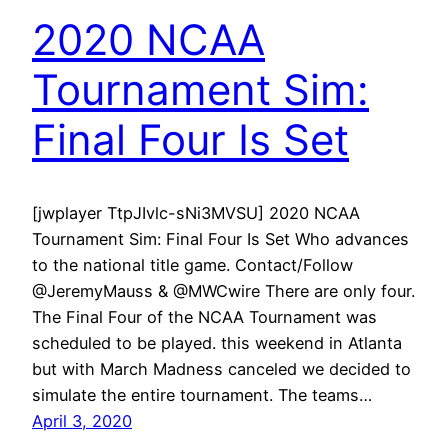
2020 NCAA
Tournament Sim:
Final Four Is Set
[jwplayer TtpJIvlc-sNi3MVSU] 2020 NCAA
Tournament Sim: Final Four Is Set Who advances
to the national title game. Contact/Follow
@JeremyMauss & @MWCwire There are only four.
The Final Four of the NCAA Tournament was
scheduled to be played. this weekend in Atlanta
but with March Madness canceled we decided to
simulate the entire tournament. The teams…
April 3, 2020