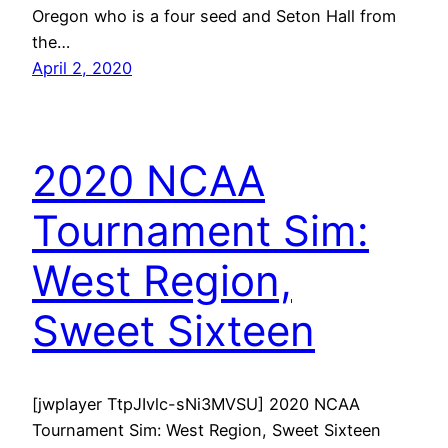
Oregon who is a four seed and Seton Hall from
the…
April 2, 2020
2020 NCAA
Tournament Sim:
West Region,
Sweet Sixteen
[jwplayer TtpJIvlc-sNi3MVSU] 2020 NCAA
Tournament Sim: West Region, Sweet Sixteen