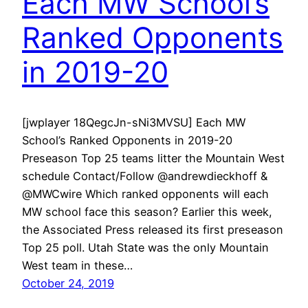
Each MW School’s
Ranked Opponents
in 2019-20
[jwplayer 18QegcJn-sNi3MVSU] Each MW
School’s Ranked Opponents in 2019-20
Preseason Top 25 teams litter the Mountain West
schedule Contact/Follow @andrewdieckhoff &
@MWCwire Which ranked opponents will each
MW school face this season? Earlier this week,
the Associated Press released its first preseason
Top 25 poll. Utah State was the only Mountain
West team in these…
October 24, 2019