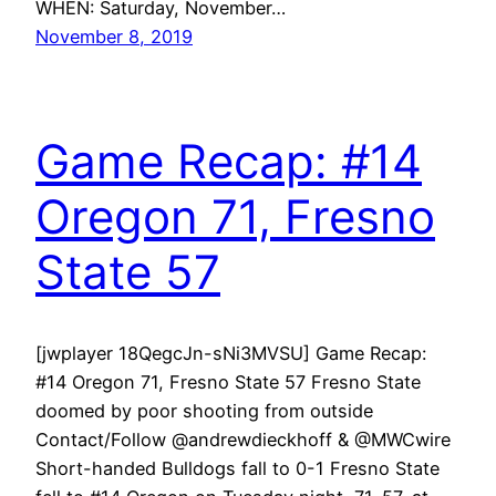
WHEN: Saturday, November…
November 8, 2019
Game Recap: #14
Oregon 71, Fresno
State 57
[jwplayer 18QegcJn-sNi3MVSU] Game Recap:
#14 Oregon 71, Fresno State 57 Fresno State
doomed by poor shooting from outside
Contact/Follow @andrewdieckhoff & @MWCwire
Short-handed Bulldogs fall to 0-1 Fresno State