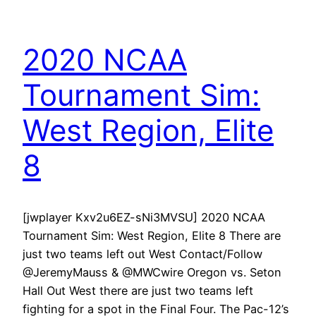
2020 NCAA
Tournament Sim:
West Region, Elite
8
[jwplayer Kxv2u6EZ-sNi3MVSU] 2020 NCAA
Tournament Sim: West Region, Elite 8 There are
just two teams left out West Contact/Follow
@JeremyMauss & @MWCwire Oregon vs. Seton
Hall Out West there are just two teams left
fighting for a spot in the Final Four. The Pac-12’s