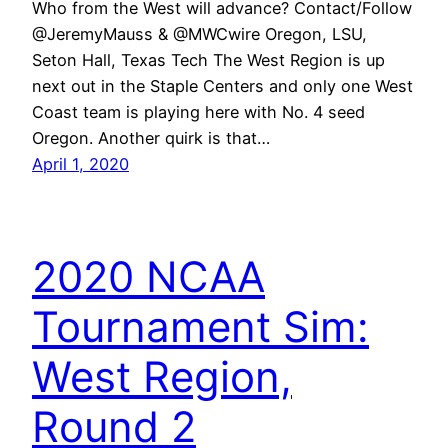
Who from the West will advance? Contact/Follow
@JeremyMauss & @MWCwire Oregon, LSU,
Seton Hall, Texas Tech The West Region is up
next out in the Staple Centers and only one West
Coast team is playing here with No. 4 seed
Oregon. Another quirk is that…
April 1, 2020
2020 NCAA
Tournament Sim:
West Region,
Round 2