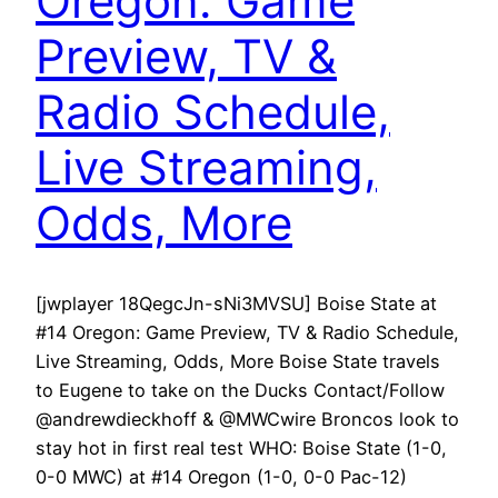
Oregon: Game
Preview, TV &
Radio Schedule,
Live Streaming,
Odds, More
[jwplayer 18QegcJn-sNi3MVSU] Boise State at
#14 Oregon: Game Preview, TV & Radio Schedule,
Live Streaming, Odds, More Boise State travels
to Eugene to take on the Ducks Contact/Follow
@andrewdieckhoff & @MWCwire Broncos look to
stay hot in first real test WHO: Boise State (1-0,
0-0 MWC) at #14 Oregon (1-0, 0-0 Pac-12)