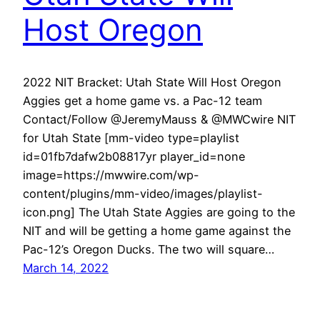
Host Oregon
2022 NIT Bracket: Utah State Will Host Oregon
Aggies get a home game vs. a Pac-12 team
Contact/Follow @JeremyMauss & @MWCwire NIT
for Utah State [mm-video type=playlist
id=01fb7dafw2b08817yr player_id=none
image=https://mwwire.com/wp-
content/plugins/mm-video/images/playlist-
icon.png] The Utah State Aggies are going to the
NIT and will be getting a home game against the
Pac-12’s Oregon Ducks. The two will square…
March 14, 2022