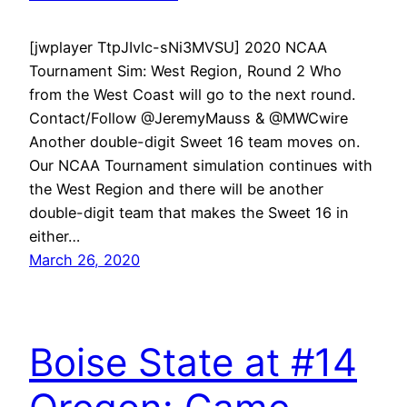
[jwplayer TtpJIvlc-sNi3MVSU] 2020 NCAA
Tournament Sim: West Region, Round 2 Who
from the West Coast will go to the next round.
Contact/Follow @JeremyMauss & @MWCwire
Another double-digit Sweet 16 team moves on.
Our NCAA Tournament simulation continues with
the West Region and there will be another
double-digit team that makes the Sweet 16 in
either…
March 26, 2020
Boise State at #14