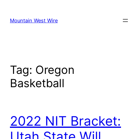
Skip
to
Mountain West Wire
content
Tag:
Oregon
Basketball
2022 NIT Bracket:
Utah State Will