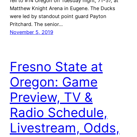
fell to #14 Oregon on Tuesday night, 71-57, at
Matthew Knight Arena in Eugene. The Ducks
were led by standout point guard Payton
Pritchard. The senior…
November 5, 2019
Fresno State at
Oregon: Game
Preview, TV &
Radio Schedule,
Livestream, Odds,