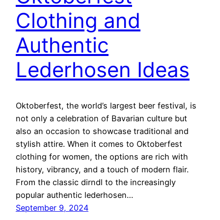
Clothing and
Authentic
Lederhosen Ideas
Oktoberfest, the world’s largest beer festival, is
not only a celebration of Bavarian culture but
also an occasion to showcase traditional and
stylish attire. When it comes to Oktoberfest
clothing for women, the options are rich with
history, vibrancy, and a touch of modern flair.
From the classic dirndl to the increasingly
popular authentic lederhosen…
September 9, 2024