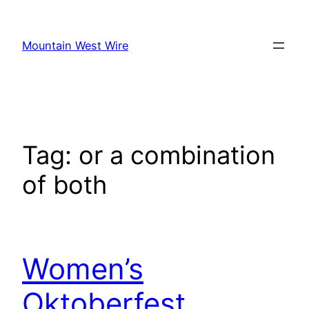
Skip
to
Mountain West Wire
content
Tag:
or a combination
of both
Women’s
Oktoberfest