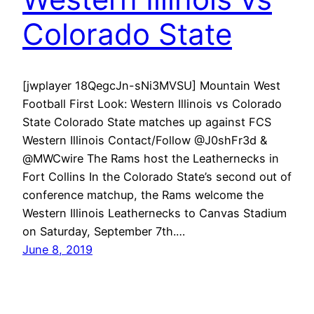
Colorado State
[jwplayer 18QegcJn-sNi3MVSU] Mountain West
Football First Look: Western Illinois vs Colorado
State Colorado State matches up against FCS
Western Illinois Contact/Follow @J0shFr3d &
@MWCwire The Rams host the Leathernecks in
Fort Collins In the Colorado State’s second out of
conference matchup, the Rams welcome the
Western Illinois Leathernecks to Canvas Stadium
on Saturday, September 7th.…
June 8, 2019