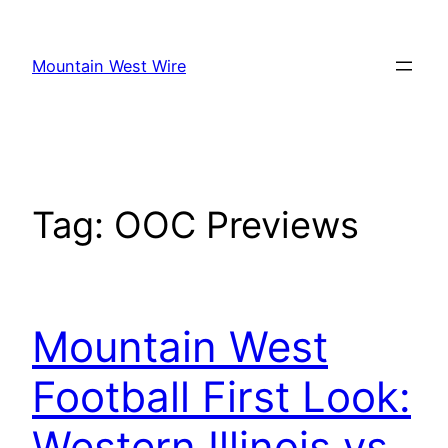
Skip
to
Mountain West Wire
content
Tag:
OOC Previews
Mountain West
Football First Look:
Western Illinois vs