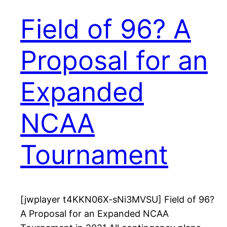
Field of 96? A
Proposal for an
Expanded
NCAA
Tournament
[jwplayer t4KKN06X-sNi3MVSU] Field of 96?
A Proposal for an Expanded NCAA