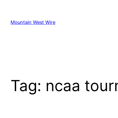
Skip
to
content
Mountain West Wire
Tag:
ncaa tou