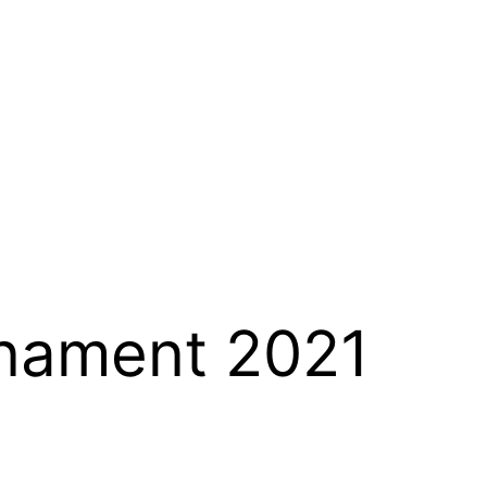
rnament 2021