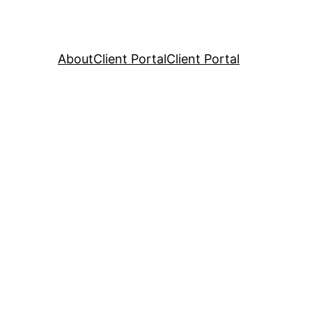
About
Client Portal
Client Portal