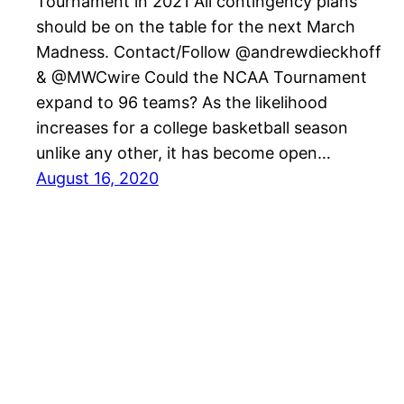
Tournament in 2021 All contingency plans
should be on the table for the next March
Madness. Contact/Follow @andrewdieckhoff
& @MWCwire Could the NCAA Tournament
expand to 96 teams? As the likelihood
increases for a college basketball season
unlike any other, it has become open…
August 16, 2020