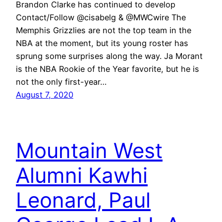
Brandon Clarke has continued to develop
Contact/Follow @cisabelg & @MWCwire The
Memphis Grizzlies are not the top team in the
NBA at the moment, but its young roster has
sprung some surprises along the way. Ja Morant
is the NBA Rookie of the Year favorite, but he is
not the only first-year…
August 7, 2020
Mountain West
Alumni Kawhi
Leonard, Paul