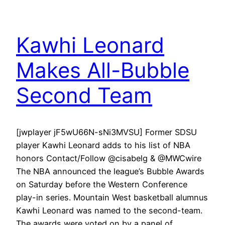
Kawhi Leonard
Makes All-Bubble
Second Team
[jwplayer jF5wU66N-sNi3MVSU] Former SDSU
player Kawhi Leonard adds to his list of NBA
honors Contact/Follow @cisabelg & @MWCwire
The NBA announced the league’s Bubble Awards
on Saturday before the Western Conference
play-in series. Mountain West basketball alumnus
Kawhi Leonard was named to the second-team.
The awards were voted on by a panel of