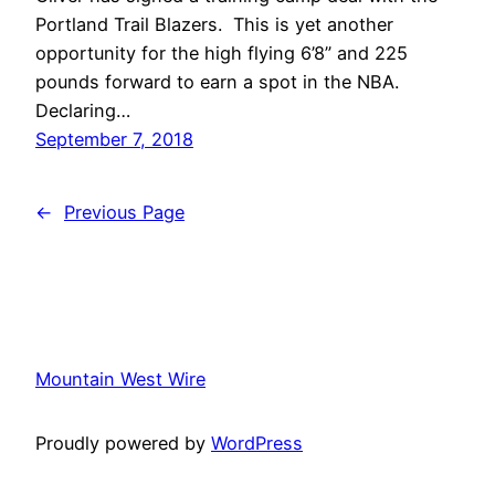
Portland Trail Blazers. This is yet another
opportunity for the high flying 6’8” and 225
pounds forward to earn a spot in the NBA.
Declaring…
September 7, 2018
←
Previous Page
Mountain West Wire
Proudly powered by
WordPress