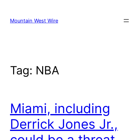
Skip
to
Mountain West Wire
content
Tag:
NBA
Miami, including
Derrick Jones Jr.,
could be a threat