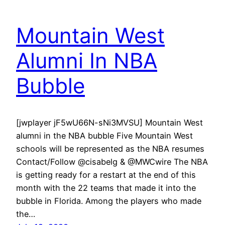
Mountain West
Alumni In NBA
Bubble
[jwplayer jF5wU66N-sNi3MVSU] Mountain West
alumni in the NBA bubble Five Mountain West
schools will be represented as the NBA resumes
Contact/Follow @cisabelg & @MWCwire The NBA
is getting ready for a restart at the end of this
month with the 22 teams that made it into the
bubble in Florida. Among the players who made
the…