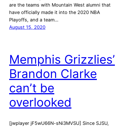
are the teams with Mountain West alumni that
have officially made it into the 2020 NBA
Playoffs, and a team…
August 15, 2020
Memphis Grizzlies’
Brandon Clarke
can’t be
overlooked
[jwplayer jF5wU66N-sNi3MVSU] Since SJSU,