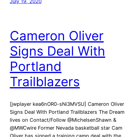
July 19, 2020
Cameron Oliver
Signs Deal With
Portland
Trailblazers
[jwplayer kea6nOR0-sNi3MVSU] Cameron Oliver
Signs Deal With Portland Trailblazers The Dream
lives on Contact/Follow @MichelsenShawn &
@MWCwire Former Nevada basketball star Cam
Oliver has signed a training camp deal with the