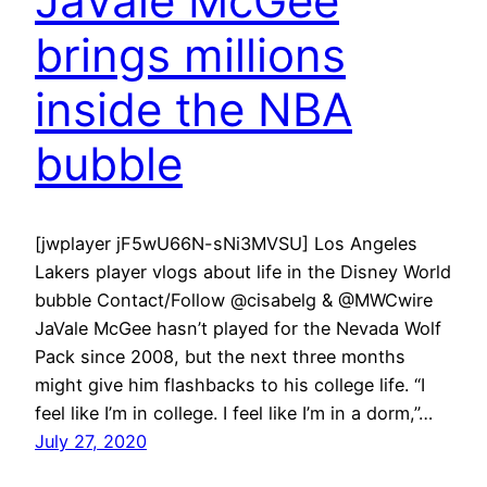
JaVale McGee
brings millions
inside the NBA
bubble
[jwplayer jF5wU66N-sNi3MVSU] Los Angeles
Lakers player vlogs about life in the Disney World
bubble Contact/Follow @cisabelg & @MWCwire
JaVale McGee hasn’t played for the Nevada Wolf
Pack since 2008, but the next three months
might give him flashbacks to his college life. “I
feel like I’m in college. I feel like I’m in a dorm,”…
July 27, 2020