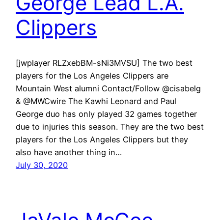
George Lead L.A.
Clippers
[jwplayer RLZxebBM-sNi3MVSU] The two best
players for the Los Angeles Clippers are
Mountain West alumni Contact/Follow @cisabelg
& @MWCwire The Kawhi Leonard and Paul
George duo has only played 32 games together
due to injuries this season. They are the two best
players for the Los Angeles Clippers but they
also have another thing in…
July 30, 2020