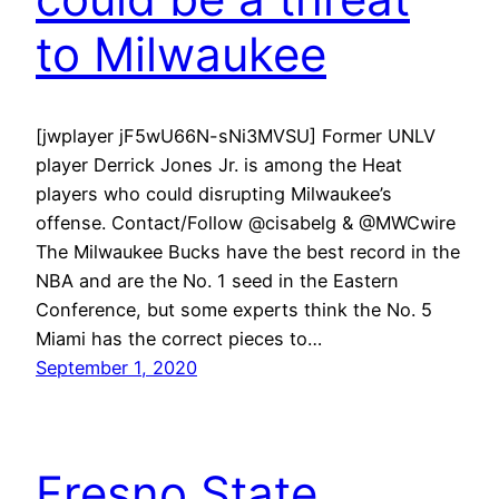
to Milwaukee
[jwplayer jF5wU66N-sNi3MVSU] Former UNLV
player Derrick Jones Jr. is among the Heat
players who could disrupting Milwaukee’s
offense. Contact/Follow @cisabelg & @MWCwire
The Milwaukee Bucks have the best record in the
NBA and are the No. 1 seed in the Eastern
Conference, but some experts think the No. 5
Miami has the correct pieces to…
September 1, 2020
Fresno State