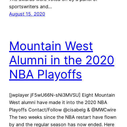
sportswriters and…
August 15, 2020
Mountain West
Alumni in the 2020
NBA Playoffs
[jwplayer jF5wU66N-sNi3MVSU] Eight Mountain
West alumni have made it into the 2020 NBA
Playoffs Contact/Follow @cisabelg & @MWCwire
The two weeks since the NBA restart have flown
by and the regular season has now ended. Here