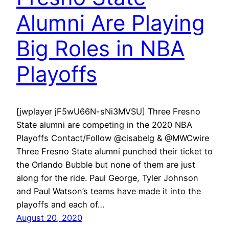
Alumni Are Playing
Big Roles in NBA
Playoffs
[jwplayer jF5wU66N-sNi3MVSU] Three Fresno
State alumni are competing in the 2020 NBA
Playoffs Contact/Follow @cisabelg & @MWCwire
Three Fresno State alumni punched their ticket to
the Orlando Bubble but none of them are just
along for the ride. Paul George, Tyler Johnson
and Paul Watson’s teams have made it into the
playoffs and each of…
August 20, 2020