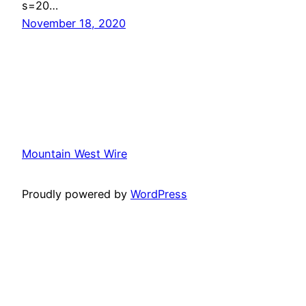
s=20…
November 18, 2020
Mountain West Wire
Proudly powered by
WordPress