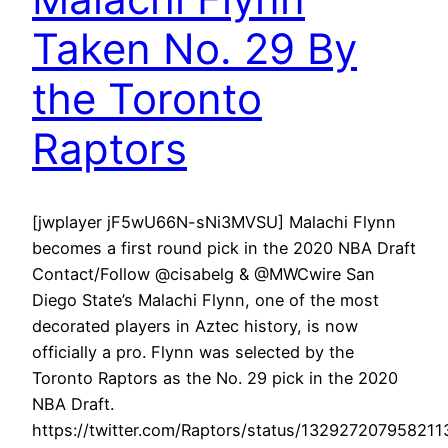
Taken No. 29 By
the Toronto
Raptors
[jwplayer jF5wU66N-sNi3MVSU] Malachi Flynn
becomes a first round pick in the 2020 NBA Draft
Contact/Follow @cisabelg & @MWCwire San
Diego State’s Malachi Flynn, one of the most
decorated players in Aztec history, is now
officially a pro. Flynn was selected by the
Toronto Raptors as the No. 29 pick in the 2020
NBA Draft.
https://twitter.com/Raptors/status/13292720795821