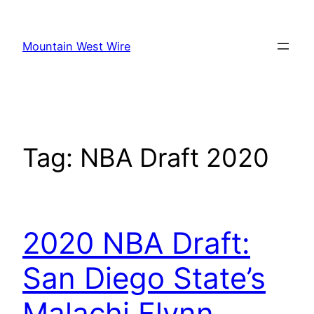
Skip
to
Mountain West Wire
content
Tag:
NBA Draft 2020
2020 NBA Draft:
San Diego State’s
Malachi Flynn