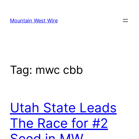
Skip
to
Mountain West Wire
content
Tag:
mwc cbb
Utah State Leads
The Race for #2
Seed in MW