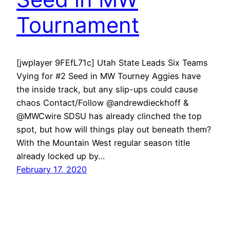
Tournament
[jwplayer 9FEfL71c] Utah State Leads Six Teams
Vying for #2 Seed in MW Tourney Aggies have
the inside track, but any slip-ups could cause
chaos Contact/Follow @andrewdieckhoff &
@MWCwire SDSU has already clinched the top
spot, but how will things play out beneath them?
With the Mountain West regular season title
already locked up by…
February 17, 2020