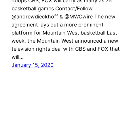
hoops CBS, FOX will carry as many as 75
basketball games Contact/Follow
@andrewdieckhoff & @MWCwire The new
agreement lays out a more prominent
platform for Mountain West basketball Last
week, the Mountain West announced a new
television rights deal with CBS and FOX that
will…
January 15, 2020