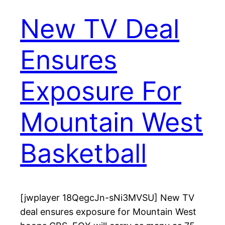
New TV Deal
Ensures
Exposure For
Mountain West
Basketball
[jwplayer 18QegcJn-sNi3MVSU] New TV
deal ensures exposure for Mountain West