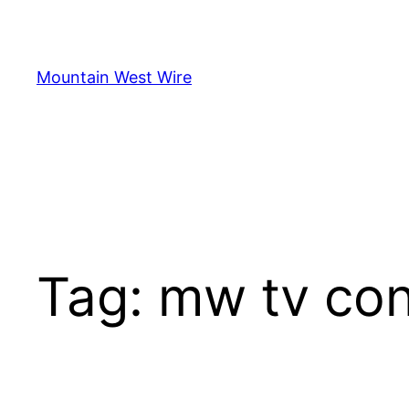
Skip
to
content
Mountain West Wire
Tag:
mw tv con