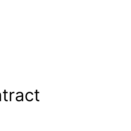
tract