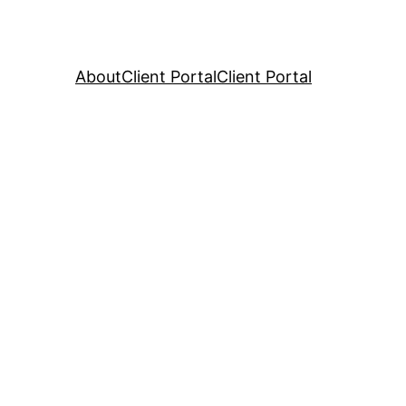
About
Client Portal
Client Portal