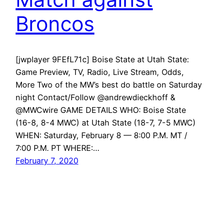
Broncos
[jwplayer 9FEfL71c] Boise State at Utah State:
Game Preview, TV, Radio, Live Stream, Odds,
More Two of the MW’s best do battle on Saturday
night Contact/Follow @andrewdieckhoff &
@MWCwire GAME DETAILS WHO: Boise State
(16-8, 8-4 MWC) at Utah State (18-7, 7-5 MWC)
WHEN: Saturday, February 8 — 8:00 P.M. MT /
7:00 P.M. PT WHERE:…
February 7, 2020