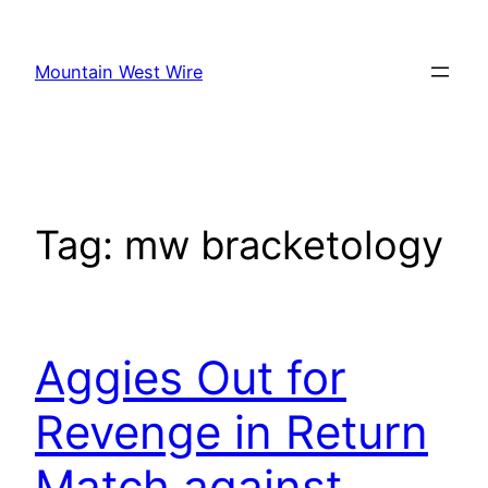
Skip
to
Mountain West Wire
content
Tag:
mw bracketology
Aggies Out for
Revenge in Return
Match against