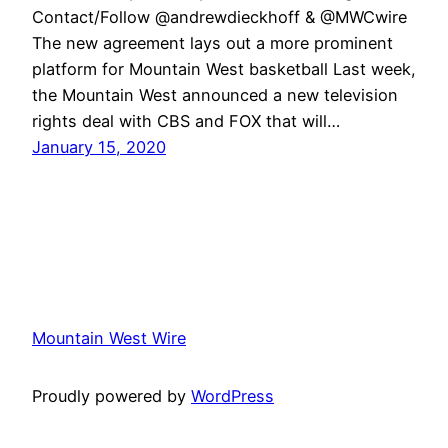
Contact/Follow @andrewdieckhoff & @MWCwire
The new agreement lays out a more prominent
platform for Mountain West basketball Last week,
the Mountain West announced a new television
rights deal with CBS and FOX that will…
January 15, 2020
Mountain West Wire
Proudly powered by
WordPress