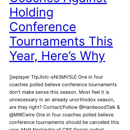
Holding
Conference
Tournaments This
Year, Here’s Why
[jwplayer TtpJIvlc-sNi3MVSU] One in four
coaches polled believe conference tournaments
don’t make sense this season. Most feel it is
unnecessary in an already unorthodox season,
are they right? Contact/Follow @HardwoodTalk &
@MWCwire One in four coaches polled believe
conference tournaments should be canceled this
year. Matt Norlander of CBS Sports polled