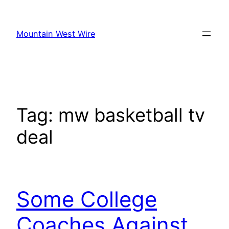
Skip
to
Mountain West Wire
content
Tag:
mw basketball tv
deal
Some College
Coaches Against