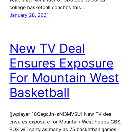
college basketball coaches this…
January 28, 2021
New TV Deal
Ensures Exposure
For Mountain West
Basketball
[jwplayer 18QegcJn-sNi3MVSU] New TV deal
ensures exposure for Mountain West hoops CBS,
FOX will carry as many as 75 basketball games