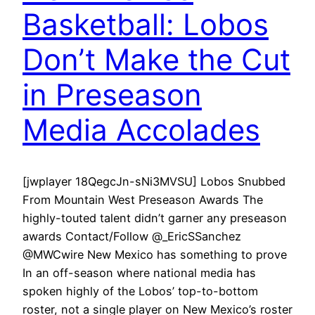
Basketball: Lobos
Don’t Make the Cut
in Preseason
Media Accolades
[jwplayer 18QegcJn-sNi3MVSU] Lobos Snubbed
From Mountain West Preseason Awards The
highly-touted talent didn’t garner any preseason
awards Contact/Follow @_EricSSanchez
@MWCwire New Mexico has something to prove
In an off-season where national media has
spoken highly of the Lobos’ top-to-bottom
roster, not a single player on New Mexico’s roster