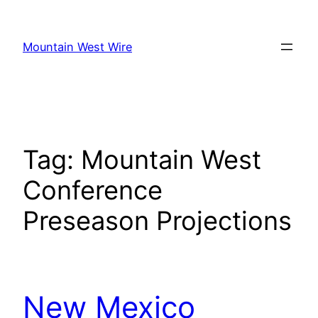
Skip
to
Mountain West Wire
content
Tag:
Mountain West
Conference
Preseason Projections
New Mexico