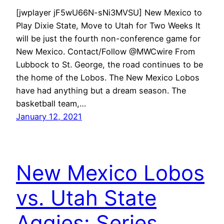
[jwplayer jF5wU66N-sNi3MVSU] New Mexico to
Play Dixie State, Move to Utah for Two Weeks It
will be just the fourth non-conference game for
New Mexico. Contact/Follow @MWCwire From
Lubbock to St. George, the road continues to be
the home of the Lobos. The New Mexico Lobos
have had anything but a dream season. The
basketball team,…
January 12, 2021
New Mexico Lobos
vs. Utah State
Aggies: Series