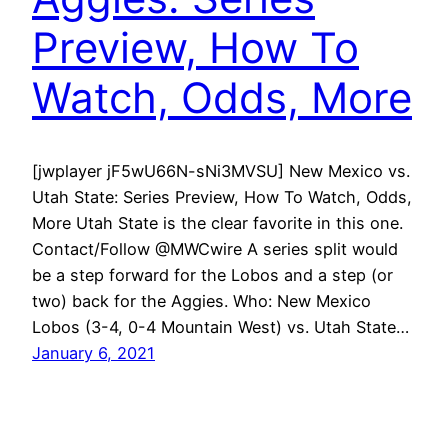
Preview, How To
Watch, Odds, More
[jwplayer jF5wU66N-sNi3MVSU] New Mexico vs.
Utah State: Series Preview, How To Watch, Odds,
More Utah State is the clear favorite in this one.
Contact/Follow @MWCwire A series split would
be a step forward for the Lobos and a step (or
two) back for the Aggies. Who: New Mexico
Lobos (3-4, 0-4 Mountain West) vs. Utah State…
January 6, 2021