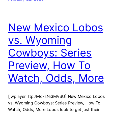
New Mexico Lobos
vs. Wyoming
Cowboys: Series
Preview, How To
Watch, Odds, More
[jwplayer TtpJIvlc-sNi3MVSU] New Mexico Lobos
vs. Wyoming Cowboys: Series Preview, How To
Watch, Odds, More Lobos look to get just their