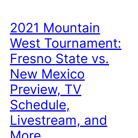
2021 Mountain
West Tournament:
Fresno State vs.
New Mexico
Preview, TV
Schedule,
Livestream, and
More