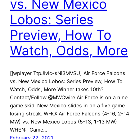
vs. New Mexico
Lobos: Series
Preview, How To
Watch, Odds, More
[jwplayer TtpJIvlc-sNi3MVSU] Air Force Falcons
vs. New Mexico Lobos: Series Preview, How To
Watch, Odds, More Winner takes 10th?
Contact/Follow @MWCwire Air Force is on a nine
game skid. New Mexico slides in on a five game
losing streak. WHO: Air Force Falcons (4-16, 2-14
MW) vs. New Mexico Lobos (5-13, 1-13 MW)
WHEN: Game…
February 22, 2021