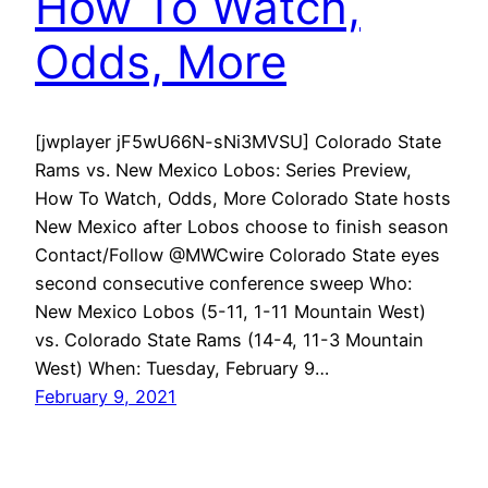
How To Watch,
Odds, More
[jwplayer jF5wU66N-sNi3MVSU] Colorado State
Rams vs. New Mexico Lobos: Series Preview,
How To Watch, Odds, More Colorado State hosts
New Mexico after Lobos choose to finish season
Contact/Follow @MWCwire Colorado State eyes
second consecutive conference sweep Who:
New Mexico Lobos (5-11, 1-11 Mountain West)
vs. Colorado State Rams (14-4, 11-3 Mountain
West) When: Tuesday, February 9…
February 9, 2021