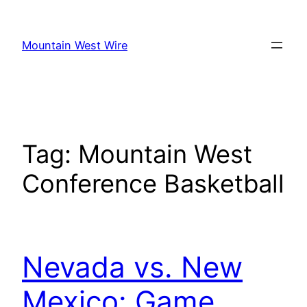
Skip
to
Mountain West Wire
content
Tag:
Mountain West
Conference Basketball
Nevada vs. New
Mexico: Game