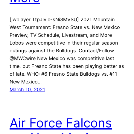
[jwplayer TtpJIvlc-sNi3MVSU] 2021 Mountain
West Tournament: Fresno State vs. New Mexico
Preview, TV Schedule, Livestream, and More
Lobos were competitive in their regular season
outings against the Bulldogs. Contact/Follow
@MWCwire New Mexico was competitive last
time, but Fresno State has been playing better as
of late. WHO: #6 Fresno State Bulldogs vs. #11
New Mexico…
March 10, 2021
Air Force Falcons