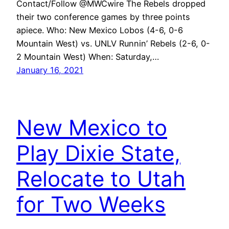
Contact/Follow @MWCwire The Rebels dropped
their two conference games by three points
apiece. Who: New Mexico Lobos (4-6, 0-6
Mountain West) vs. UNLV Runnin’ Rebels (2-6, 0-
2 Mountain West) When: Saturday,…
January 16, 2021
New Mexico to
Play Dixie State,
Relocate to Utah
for Two Weeks