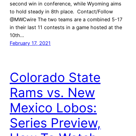
second win in conference, while Wyoming aims
to hold steady in 8th place. Contact/Follow
@MWCwire The two teams are a combined 5-17
in their last 11 contests in a game hosted at the
10th…
February 17, 2021
Colorado State
Rams vs. New
Mexico Lobos:
Series Preview,