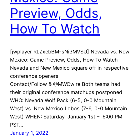
Preview, Odds,
How To Watch
[jwplayer RLZxebBM-sNi3MVSU] Nevada vs. New
Mexico: Game Preview, Odds, How To Watch
Nevada and New Mexico square off in respective
conference openers
Contact/Follow & @MWCwire Both teams had
their original conference matchups postponed
WHO: Nevada Wolf Pack (6-5, 0-0 Mountain
West) vs. New Mexico Lobos (7-6, 0-0 Mountain
West) WHEN: Saturday, January 1st – 6:00 PM
PST…
January 1, 2022