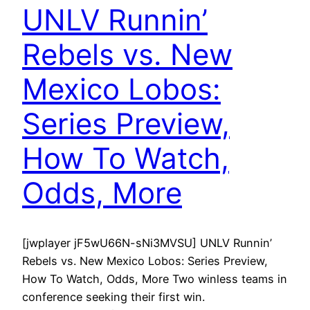
UNLV Runnin’
Rebels vs. New
Mexico Lobos:
Series Preview,
How To Watch,
Odds, More
[jwplayer jF5wU66N-sNi3MVSU] UNLV Runnin’
Rebels vs. New Mexico Lobos: Series Preview,
How To Watch, Odds, More Two winless teams in
conference seeking their first win.