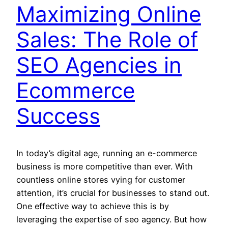
Maximizing Online
Sales: The Role of
SEO Agencies in
Ecommerce
Success
In today’s digital age, running an e-commerce
business is more competitive than ever. With
countless online stores vying for customer
attention, it’s crucial for businesses to stand out.
One effective way to achieve this is by
leveraging the expertise of seo agency. But how