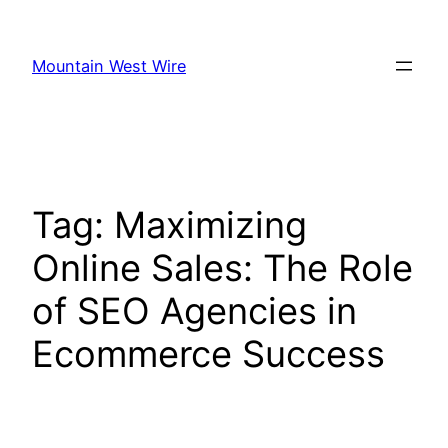
Skip
to
Mountain West Wire
content
Tag:
Maximizing
Online Sales: The Role
of SEO Agencies in
Ecommerce Success