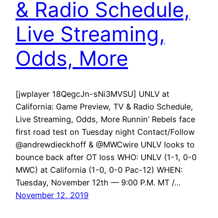
& Radio Schedule,
Live Streaming,
Odds, More
[jwplayer 18QegcJn-sNi3MVSU] UNLV at
California: Game Preview, TV & Radio Schedule,
Live Streaming, Odds, More Runnin’ Rebels face
first road test on Tuesday night Contact/Follow
@andrewdieckhoff & @MWCwire UNLV looks to
bounce back after OT loss WHO: UNLV (1-1, 0-0
MWC) at California (1-0, 0-0 Pac-12) WHEN:
Tuesday, November 12th — 9:00 P.M. MT /…
November 12, 2019