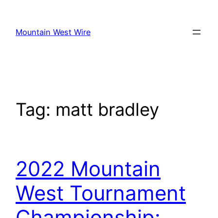
Skip
to
Mountain West Wire
content
Tag:
matt bradley
2022 Mountain
West Tournament
Championship: