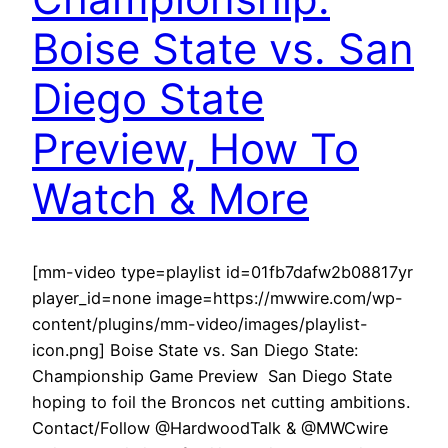
Boise State vs. San
Diego State
Preview, How To
Watch & More
[mm-video type=playlist id=01fb7dafw2b08817yr
player_id=none image=https://mwwire.com/wp-
content/plugins/mm-video/images/playlist-
icon.png] Boise State vs. San Diego State:
Championship Game Preview San Diego State
hoping to foil the Broncos net cutting ambitions.
Contact/Follow @HardwoodTalk & @MWCwire