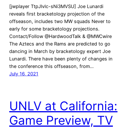
[jwplayer TtpJIvlc-sNi3MVSU] Joe Lunardi
reveals first bracketology projection of the
offseason, includes two MW squads Never to
early for some bracketology projections.
Contact/Follow @HardwoodTalk & @MWCwire
The Aztecs and the Rams are predicted to go
dancing in March by bracketology expert Joe
Lunardi. There have been plenty of changes in
the conference this offseason, from…
July 16, 2021
UNLV at California:
Game Preview, TV