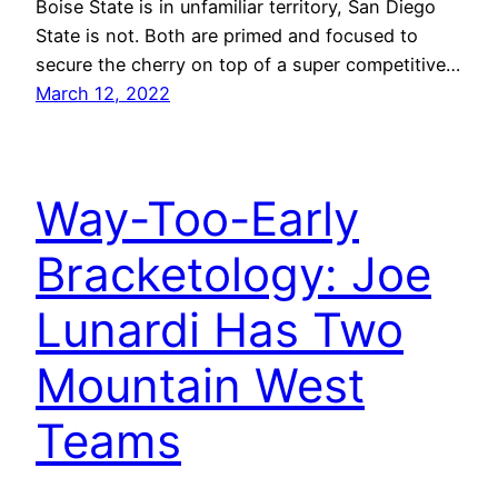
Boise State is in unfamiliar territory, San Diego
State is not. Both are primed and focused to
secure the cherry on top of a super competitive…
March 12, 2022
Way-Too-Early
Bracketology: Joe
Lunardi Has Two
Mountain West
Teams