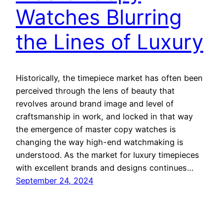
Watches Blurring
the Lines of Luxury
Historically, the timepiece market has often been
perceived through the lens of beauty that
revolves around brand image and level of
craftsmanship in work, and locked in that way
the emergence of master copy watches is
changing the way high-end watchmaking is
understood. As the market for luxury timepieces
with excellent brands and designs continues…
September 24, 2024