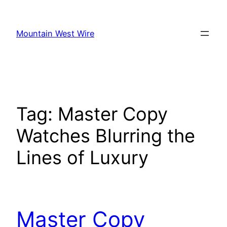
Skip
to
Mountain West Wire
content
Tag:
Master Copy
Watches Blurring the
Lines of Luxury
Master Copy