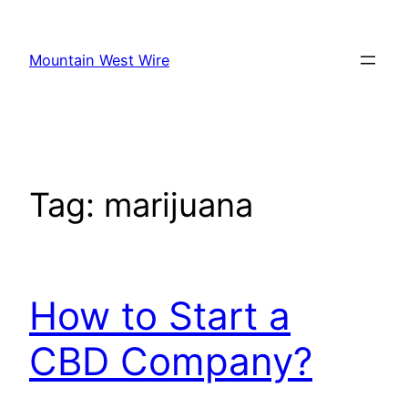
Skip
to
Mountain West Wire
content
Tag:
marijuana
How to Start a
CBD Company?