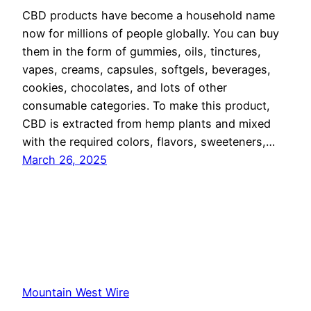
CBD products have become a household name
now for millions of people globally. You can buy
them in the form of gummies, oils, tinctures,
vapes, creams, capsules, softgels, beverages,
cookies, chocolates, and lots of other
consumable categories. To make this product,
CBD is extracted from hemp plants and mixed
with the required colors, flavors, sweeteners,…
March 26, 2025
Mountain West Wire